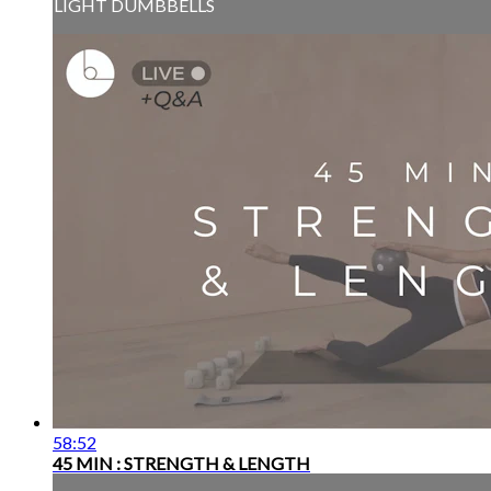
LIGHT DUMBBELLS
58:52
45 MIN : STRENGTH & LENGTH