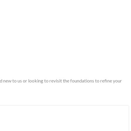
new to us or looking to revisit the foundations to refine your