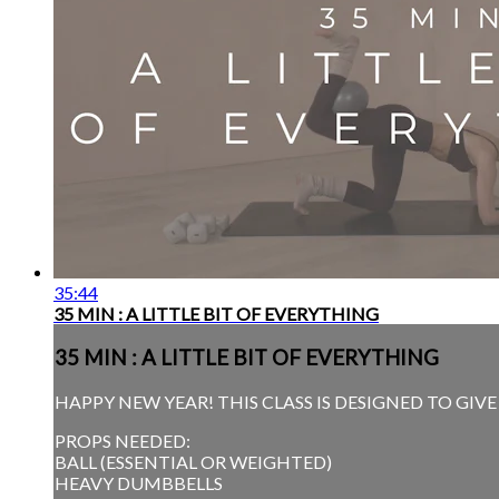
35:44
35 MIN : A LITTLE BIT OF EVERYTHING
35 MIN : A LITTLE BIT OF EVERYTHING
HAPPY NEW YEAR! THIS CLASS IS DESIGNED TO GIV
PROPS NEEDED:
BALL (ESSENTIAL OR WEIGHTED)
HEAVY DUMBBELLS