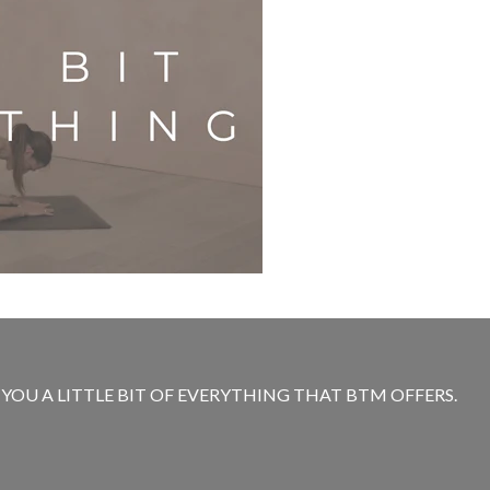
E YOU A LITTLE BIT OF EVERYTHING THAT BTM OFFERS.