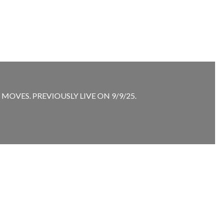
VES. PREVIOUSLY LIVE ON 9/9/25.