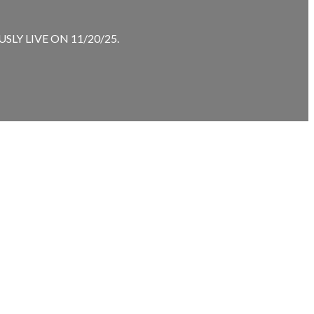
LY LIVE ON 11/20/25.