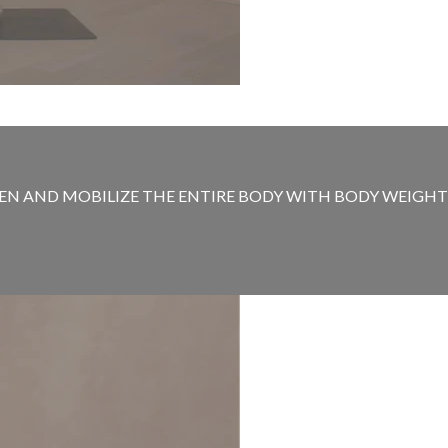
N AND MOBILIZE THE ENTIRE BODY WITH BODY WEIGHT MO