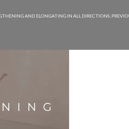
THENING AND ELONGATING IN ALL DIRECTIONS. PREVIOUS