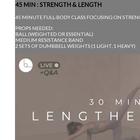
45 MIN : STRENGTH & LENGTH
45 MINUTE FULL-BODY CLASS FOCUSING ON STRENG
PROPS NEEDED:
BALL (WEIGHTED OR ESSENTIAL)
MEDIUM RESISTANCE BAND
2 SETS OF DUMBBELL WEIGHTS (1 LIGHT, 1 HEAVY)