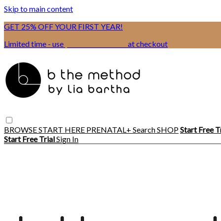
Skip to main content
GET 25% OFF YOUR FIRST YEAR!
Limited time - use
promo code:
BSIX
at checkout
BROWSE
START HERE
PRENATAL+
Search
SHOP
Start Free T
Start Free Trial
Sign In