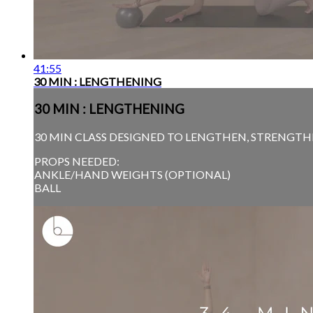
41:55
30 MIN : LENGTHENING
30 MIN : LENGTHENING
30 MIN CLASS DESIGNED TO LENGTHEN, STRENGTHE
PROPS NEEDED:
ANKLE/HAND WEIGHTS (OPTIONAL)
BALL