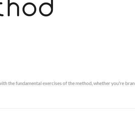
with the fundamental exercises of the method, whether you're brand 