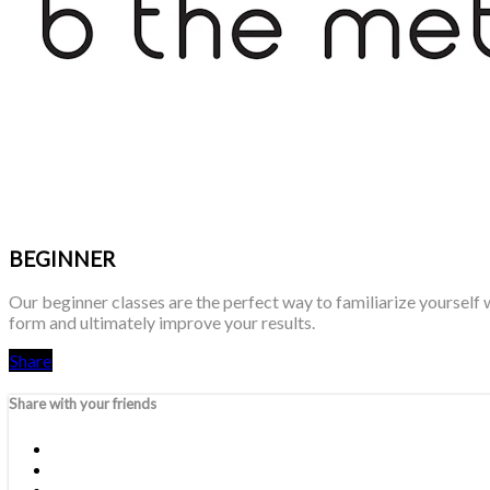
BEGINNER
Our beginner classes are the perfect way to familiarize yourself 
form and ultimately improve your results.
Share
Share with your friends