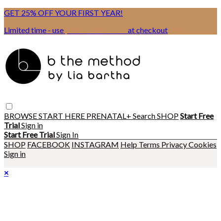
GET 25% OFF YOUR FIRST YEAR!
Limited time - use
promo code:
BSIX
at checkout
BROWSE
START HERE
PRENATAL+
Search
SHOP
Start Free
Trial
Sign in
Start Free Trial
Sign In
SHOP
FACEBOOK
INSTAGRAM
Help
Terms
Privacy
Cookies
Sign in
×