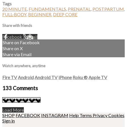
Tags
20 MINUTE
,
FUNDAMENTALS
,
PRENATAL
,
POSTPARTUM
,
FULL-BODY
,
BEGINNER
,
DEEP CORE
Share with friends
Facebook
X
Email
Share on Facebook
Share on X
Share via Email
Watch anywhere, anytime
Fire TV
Android
Android TV
iPhone
Roku
®
Apple TV
133
Comments
Load More
SHOP
FACEBOOK
INSTAGRAM
Help
Terms
Privacy
Cookies
Sign in