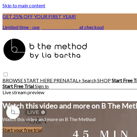
Skip to main content
GET 25% OFF YOUR FIRST YEAR!
Limited time - use
promo code:
BSIX
at checkout
BROWSE
START HERE
PRENATAL+
Search
SHOP
Start Free T
Start Free Trial
Sign In
Live stream preview
Watch this video and more on B The Me
Watch this video and more on B The Method
Start your free trial