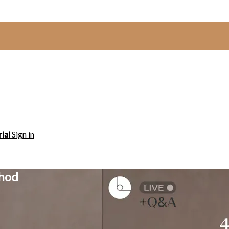
rial
Sign in
thod