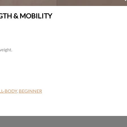
GTH & MOBILITY
weight.
LL-BODY
,
BEGINNER