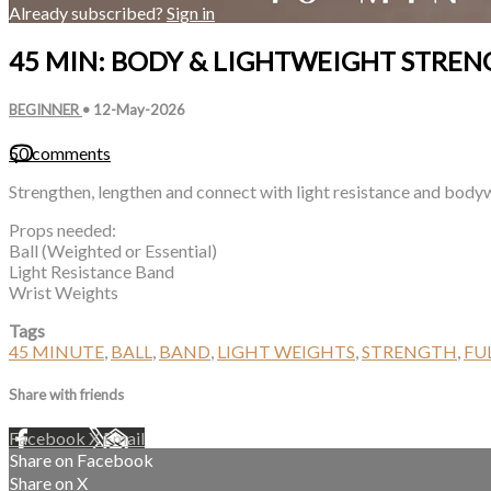
Already subscribed?
Sign in
45 MIN: BODY & LIGHTWEIGHT STREN
BEGINNER
•
12-May-2026
50 comments
Strengthen, lengthen and connect with light resistance and body
Props needed:
Ball (Weighted or Essential)
Light Resistance Band
Wrist Weights
Tags
45 MINUTE
,
BALL
,
BAND
,
LIGHT WEIGHTS
,
STRENGTH
,
FU
Share with friends
Facebook
X
Email
Share on Facebook
Share on X