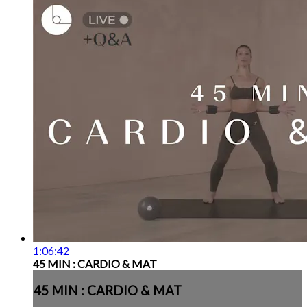
1:06:42
45 MIN : CARDIO & MAT
45 MIN : CARDIO & MAT