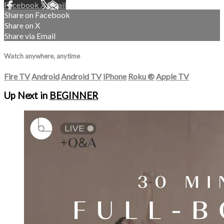
Facebook
X
Email
Share on Facebook
Share on X
Share via Email
Watch anywhere, anytime
Fire TV
Android
Android TV
iPhone
Roku
®
Apple TV
Up Next in
BEGINNER