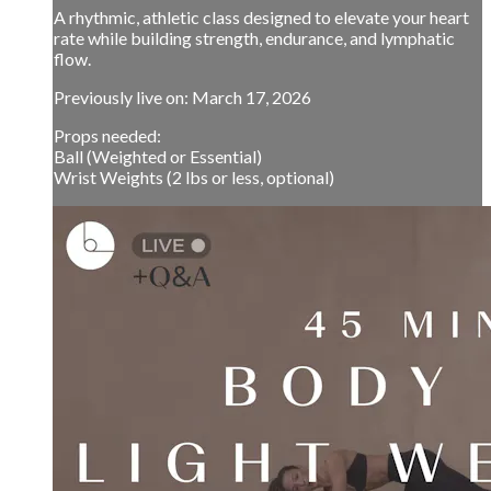
A rhythmic, athletic class designed to elevate your heart
rate while building strength, endurance, and lymphatic
flow.
Previously live on: March 17, 2026
Props needed:
Ball (Weighted or Essential)
Wrist Weights (2 lbs or less, optional)