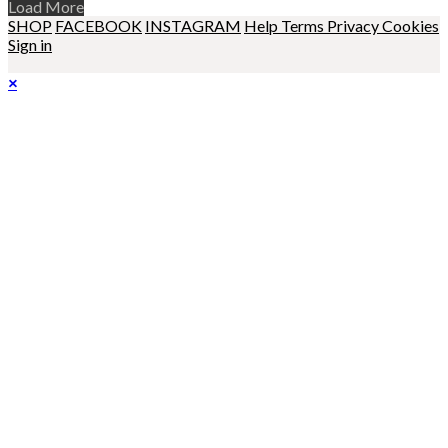
Load More
SHOP
FACEBOOK
INSTAGRAM
Help
Terms
Privacy
Cookies
Sign in
×