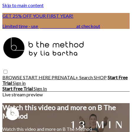
Skip to main content
GET 25% OFF YOUR FIRST YEAR!
Limited time - use
promo code:
BSIX
at checkout
BROWSE
START HERE
PRENATAL+
Search
SHOP
Start Free
Trial
Sign in
Start Free Trial
Sign In
Live stream preview
Watch this video and more on B The
Method
Watch this video and more on B The Method