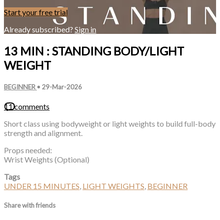
Start your free trial
Already subscribed?
Sign in
13 MIN : STANDING BODY/LIGHT
WEIGHT
BEGINNER
•
29-Mar-2026
11 comments
Short class using bodyweight or light weights to build full-body
strength and alignment.
Props needed:
Wrist Weights (Optional)
Tags
UNDER 15 MINUTES
,
LIGHT WEIGHTS
,
BEGINNER
Share with friends