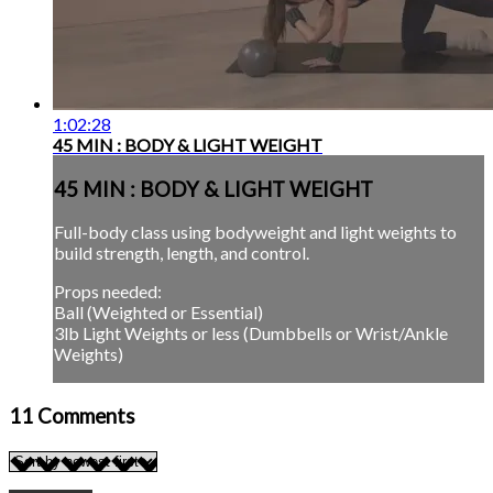
1:02:28
45 MIN : BODY & LIGHT WEIGHT
45 MIN : BODY & LIGHT WEIGHT
Full-body class using bodyweight and light weights to
build strength, length, and control.
Props needed:
Ball (Weighted or Essential)
3lb Light Weights or less (Dumbbells or Wrist/Ankle
Weights)
11
Comments