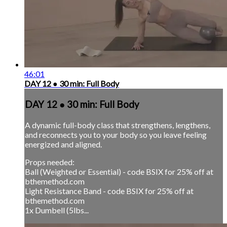
46:01
DAY 12 ● 30 min: Full Body
DAY 12 ● 30 min: Full Body
A dynamic full-body class that strengthens, lengthens,
and reconnects you to your body so you leave feeling
energized and aligned.
Props needed:
Ball (Weighted or Essential) - code BSIX for 25% off at
bthemethod.com
Light Resistance Band - code BSIX for 25% off at
bthemethod.com
1x Dumbell (5lbs...