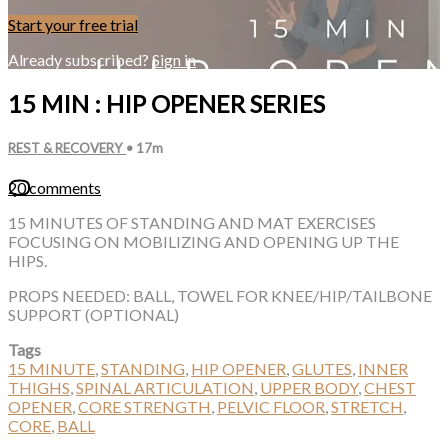
Start your free trial
Already subscribed?
Sign in
15 MIN : HIP OPENER SERIES
REST & RECOVERY
• 17m
20 comments
15 MINUTES OF STANDING AND MAT EXERCISES
FOCUSING ON MOBILIZING AND OPENING UP THE
HIPS.
PROPS NEEDED: BALL, TOWEL FOR KNEE/HIP/TAILBONE
SUPPORT (OPTIONAL)
Tags
15 MINUTE
,
STANDING
,
HIP OPENER
,
GLUTES
,
INNER
THIGHS
,
SPINAL ARTICULATION
,
UPPER BODY
,
CHEST
OPENER
,
CORE STRENGTH
,
PELVIC FLOOR
,
STRETCH
,
CORE
,
BALL