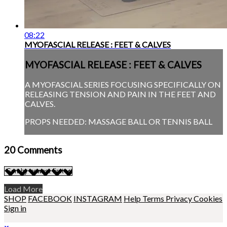
08:22
MYOFASCIAL RELEASE : FEET & CALVES
MYOFASCIAL RELEASE : FEET & CALVES
A MYOFASCIAL SERIES FOCUSING SPECIFICALLY ON
RELEASING TENSION AND PAIN IN THE FEET AND
CALVES.
PROPS NEEDED: MASSAGE BALL OR TENNIS BALL
20
Comments
Load More
SHOP
FACEBOOK
INSTAGRAM
Help
Terms
Privacy
Cookies
Sign in