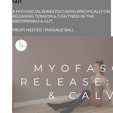
GUT
A MYOFASCIAL SERIES FOCUSING SPECIFICALLY ON
RELEASING TENSION & TIGHTNESS IN THE
ABDOMINALS & GUT.
PROPS NEEDED : MASSAGE BALL