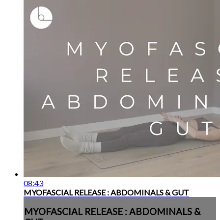
08:43
MYOFASCIAL RELEASE : ABDOMINALS & GUT
MYOFASCIAL RELEASE : ABDOMINALS &