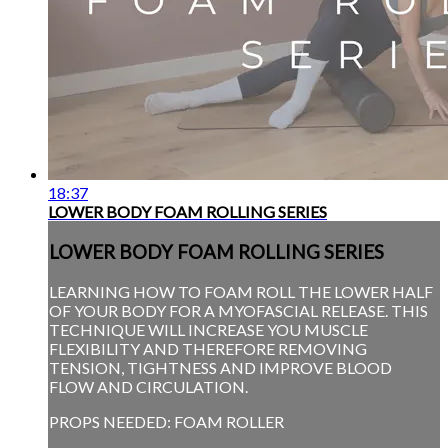
18:37
LOWER BODY FOAM ROLLING SERIES
LOWER BODY FOAM ROLLING SERIES
LEARNING HOW TO FOAM ROLL THE LOWER HALF
OF YOUR BODY FOR A MYOFASCIAL RELEASE. THIS
TECHNIQUE WILL INCREASE YOU MUSCLE
FLEXIBILITY AND THEREFORE REMOVING
TENSION, TIGHTNESS AND IMPROVE BLOOD
FLOW AND CIRCULATION.
PROPS NEEDED: FOAM ROLLER