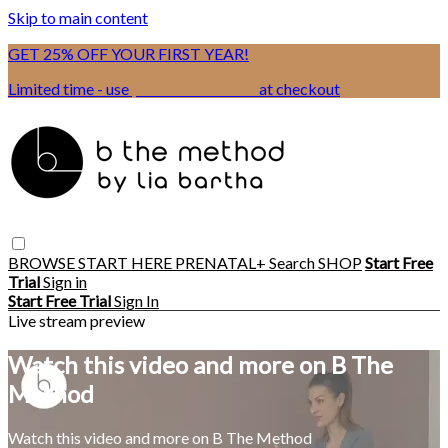
Skip to main content
GET 25% OFF YOUR FIRST YEAR!
Limited time - use
promo code:
BSIX
at checkout
BROWSE
START HERE
PRENATAL+
Search
SHOP
Start Free
Trial
Sign in
Start Free Trial
Sign In
Live stream preview
Watch this video and more on B The
Method
Watch this video and more on B The Method