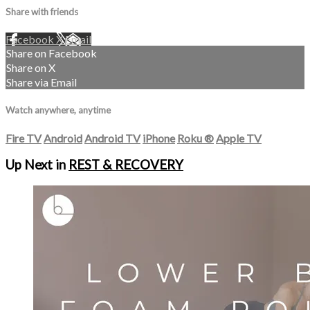
Share with friends
Facebook
X
Email
Share on Facebook
Share on X
Share via Email
Watch anywhere, anytime
Fire TV
Android
Android TV
iPhone
Roku
®
Apple TV
Up Next in
REST & RECOVERY