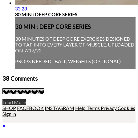
33:28
30 MIN : DEEP CORE SERIES
30 MIN : DEEP CORE SERIES
30 MINUTES OF DEEP CORE EXERCISES DESIGNED
TO TAP INTO EVERY LAYER OF MUSCLE. UPLOADED
ON 7/17/22.
PROPS NEEDED : BALL, WEIGHTS (OPTIONAL)
38
Comments
Load More
SHOP
FACEBOOK
INSTAGRAM
Help
Terms
Privacy
Cookies
Sign in
×