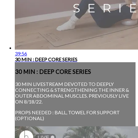
39:56
30 MIN : DEEP CORE SERIES
30 MIN : DEEP CORE SERIES
30 MIN LIVESTREAM DEVOTED TO DEEPLY
CONNECTING & STRENGTHENING THE INNER &
OUTER ABDOMINAL MUSCLES. PREVIOUSLY LIVE
ON 8/18/22.
PROPS NEEDED : BALL, TOWEL FOR SUPPORT
(OPTIONAL)