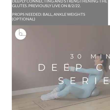
DEEPLY CONNECTING AND STRENGTHENING THE
GLUTES. PREVIOUSLY LIVE ON 8/2/22.
PROPS NEEDED: BALL, ANKLE WEIGHTS
(OPTIONAL)