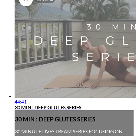
44:41
30 MIN : DEEP GLUTES SERIES
30 MIN : DEEP GLUTES SERIES
30 MINUTE LIVESTREAM SERIES FOCUSING ON