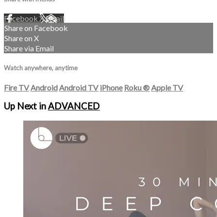
Facebook
X
Email
Share on Facebook
Share on X
Share via Email
Watch anywhere, anytime
Fire TV
Android
Android TV
iPhone
Roku
®
Apple TV
Up Next in
ADVANCED