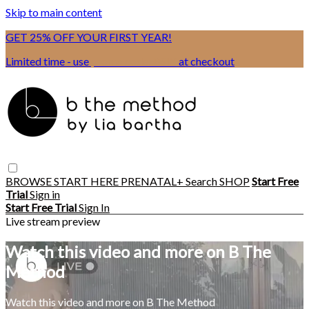
Skip to main content
GET 25% OFF YOUR FIRST YEAR!
Limited time - use
promo code:
BSIX
at checkout
BROWSE
START HERE
PRENATAL+
Search
SHOP
Start Free
Trial
Sign in
Start Free Trial
Sign In
Live stream preview
Watch this video and more on B The
Method
Watch this video and more on B The Method