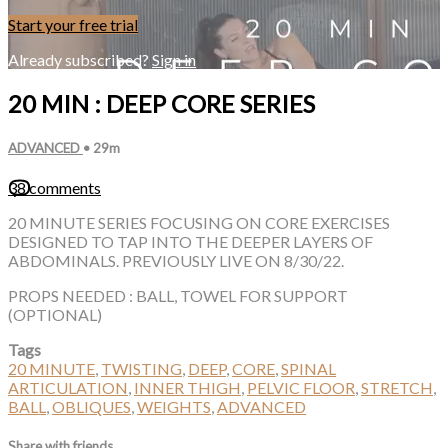
Start your free trial
Already subscribed?
Sign in
20 MIN : DEEP CORE SERIES
ADVANCED
• 29m
38 comments
20 MINUTE SERIES FOCUSING ON CORE EXERCISES
DESIGNED TO TAP INTO THE DEEPER LAYERS OF
ABDOMINALS. PREVIOUSLY LIVE ON 8/30/22.
PROPS NEEDED : BALL, TOWEL FOR SUPPORT
(OPTIONAL)
Tags
20 MINUTE
,
TWISTING
,
DEEP
,
CORE
,
SPINAL
ARTICULATION
,
INNER THIGH
,
PELVIC FLOOR
,
STRETCH
,
BALL
,
OBLIQUES
,
WEIGHTS
,
ADVANCED
Share with friends