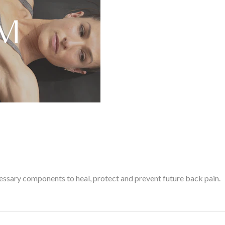
cessary components to heal, protect and prevent future back pain.