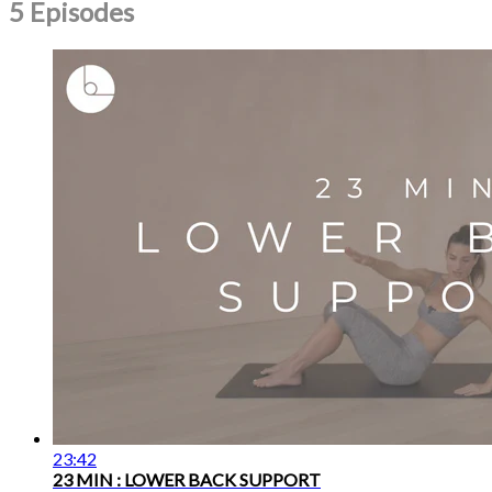
5 Episodes
23:42
23 MIN : LOWER BACK SUPPORT