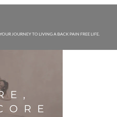
OUR JOURNEY TO LIVING A BACK PAIN FREE LIFE.