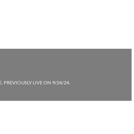
PREVIOUSLY LIVE ON 9/24/24.