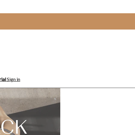
rial
Sign in