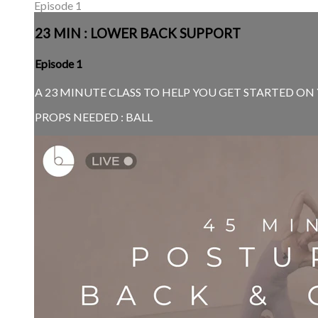
Episode 1
23 MIN : LOWER BACK SUPPORT
Episode 1
A 23 MINUTE CLASS TO HELP YOU GET STARTED ON Y
PROPS NEEDED : BALL