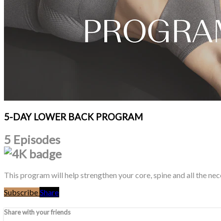
5-DAY LOWER BACK PROGRAM
5 Episodes
This program will help strengthen your core, spine and all the ne
Subscribe
Share
Share with your friends