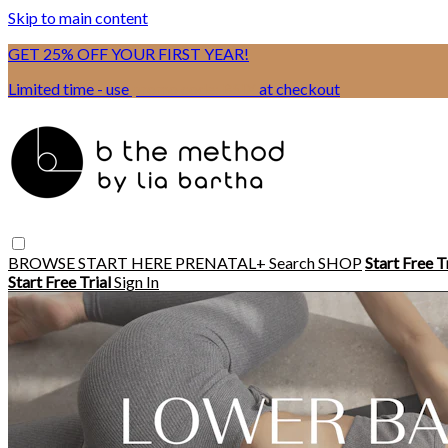
Skip to main content
GET 25% OFF YOUR FIRST YEAR!
Limited time - use
promo code:
BSIX
at checkout
BROWSE
START HERE
PRENATAL+
Search
SHOP
Start Free T
Start Free Trial
Sign In