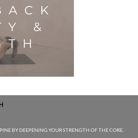
H
SPINE BY DEEPENING YOUR STRENGTH OF THE CORE.