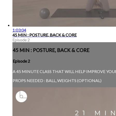
1:03:04
45 MIN : POSTURE, BACK & CORE
Episode 2
45 MIN : POSTURE, BACK & CORE
Episode 2
A 45 MINUTE CLASS THAT WILL HELP IMPROVE YOUR
PROPS NEEDED : BALL, WEIGHTS (OPTIONAL)