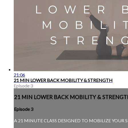
21:06
21 MIN LOWER BACK MOBILITY & STRENGTH
Episode 3
21 MIN LOWER BACK MOBILITY & STRENGT
Episode 3
A 21 MINUTE CLASS DESIGNED TO MOBILIZE YOUR 