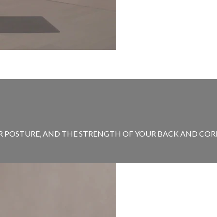
 POSTURE, AND THE STRENGTH OF YOUR BACK AND CORE. 