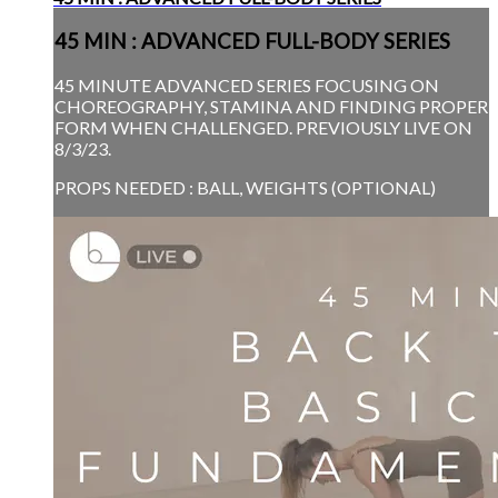
45 MIN : ADVANCED FULL-BODY SERIES
45 MINUTE ADVANCED SERIES FOCUSING ON
CHOREOGRAPHY, STAMINA AND FINDING PROPER
FORM WHEN CHALLENGED. PREVIOUSLY LIVE ON
8/3/23.
PROPS NEEDED : BALL, WEIGHTS (OPTIONAL)