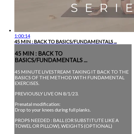
1:00:14
45 MIN : BACK TO BASICS/FUNDAMENTALS ...
45 MIN : BACK TO
BASICS/FUNDAMENTALS ...
45 MINUTE LIVESTREAM TAKING IT BACK TO THE
BASICS OF THE METHOD WITH FUNDAMENTAL
EXERCISES.
PREVIOUSLY LIVE ON 8/1/23.
Prenatal modification:
Drop to your knees during full planks.
PROPS NEEDED : BALL (OR SUBSTITUTE LIKE A
TOWEL OR PILLOW), WEIGHTS (OPTIONAL)