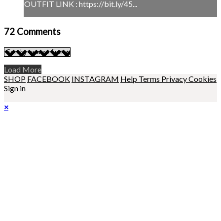
OUTFIT LINK : https://bit.ly/45...
72
Comments
Load More
SHOP
FACEBOOK
INSTAGRAM
Help
Terms
Privacy
Cookies
Sign in
×