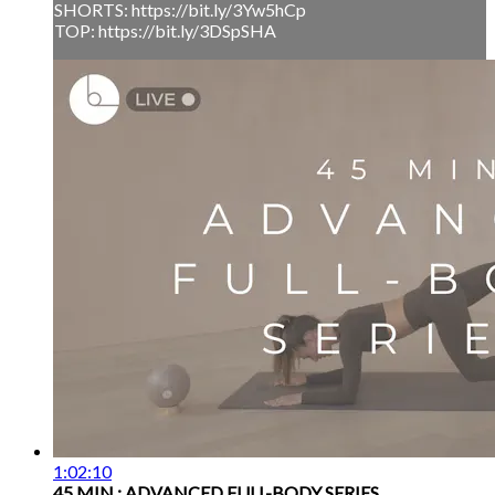
SHORTS: https://bit.ly/3Yw5hCp
TOP: https://bit.ly/3DSpSHA
1:02:10
45 MIN : ADVANCED FULL-BODY SERIES