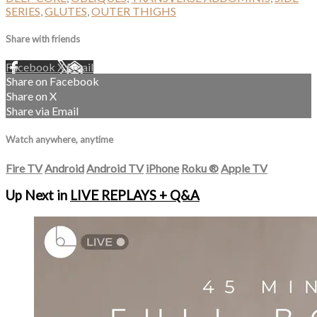
SERIES
,
GLUTES
,
OUTER THIGHS
Share with friends
Facebook
X
Email
Share on Facebook
Share on X
Share via Email
Watch anywhere, anytime
Fire TV
Android
Android TV
iPhone
Roku
®
Apple TV
Up Next in
LIVE REPLAYS + Q&A