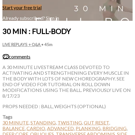
Start your free trial
Already subscribed?
Sign in
30 MIN : FULL-BODY
LIVE REPLAYS + Q&A
• 45m
72 comments
A 30 MINUTE LIVESTREAM CLASS DEVOTED TO
ACTIVATING AND STRENGTHENING EVERY MUSCLE IN
THE BODY WITH LOTS OF NEW CHOREOGRAPHY. SEE
END OF VIDEO FOR TUTORIAL ON ROLL DOWN
MODIFICATIONS USING THE BALL. PREVIOUSLY LIVE ON
8/17/23
PROPS NEEDED : BALL, WEIGHTS (OPTIONAL)
Tags
30 MINUTE
,
STANDING
,
TWISTING
,
GUT RESET
,
BALANCE
,
CARDIO
,
ADVANCED
,
PLANKING
,
BRIDGING
,
DEEP CORE
,
OBLIQUES
,
TRANSVERSE ABDOMINIS
,
SIDE