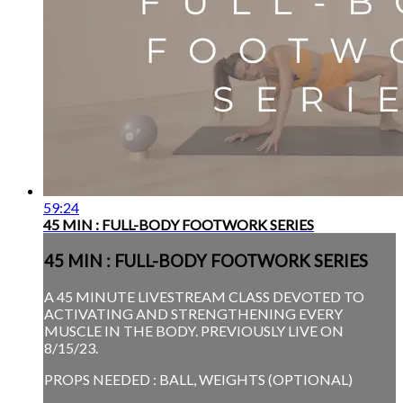
59:24
45 MIN : FULL-BODY FOOTWORK SERIES
45 MIN : FULL-BODY FOOTWORK SERIES
A 45 MINUTE LIVESTREAM CLASS DEVOTED TO
ACTIVATING AND STRENGTHENING EVERY
MUSCLE IN THE BODY. PREVIOUSLY LIVE ON
8/15/23.
PROPS NEEDED : BALL, WEIGHTS (OPTIONAL)