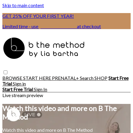
Skip to main content
GET 25% OFF YOUR FIRST YEAR!
Limited time - use
promo code:
BSIX
at checkout
BROWSE
START HERE
PRENATAL+
Search
SHOP
Start Free
Trial
Sign in
Start Free Trial
Sign In
Live stream preview
Watch this video and more on B The
Method
Watch this video and more on B The Method