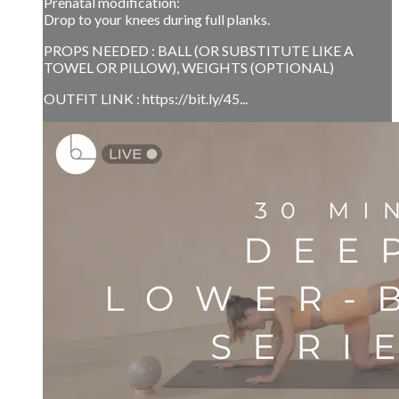
Prenatal modification:
Drop to your knees during full planks.
PROPS NEEDED : BALL (OR SUBSTITUTE LIKE A
TOWEL OR PILLOW), WEIGHTS (OPTIONAL)
OUTFIT LINK : https://bit.ly/45...