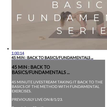
1:00:14
45 MIN : BACK TO BASICS/FUNDAMENTALS ...
45 MIN : BACK TO
BASICS/FUNDAMENTALS ...
45 MINUTE LIVESTREAM TAKING IT BACK TO THE
BASICS OF THE METHOD WITH FUNDAMENTAL
EXERCISES.
PREVIOUSLY LIVE ON 8/1/23.