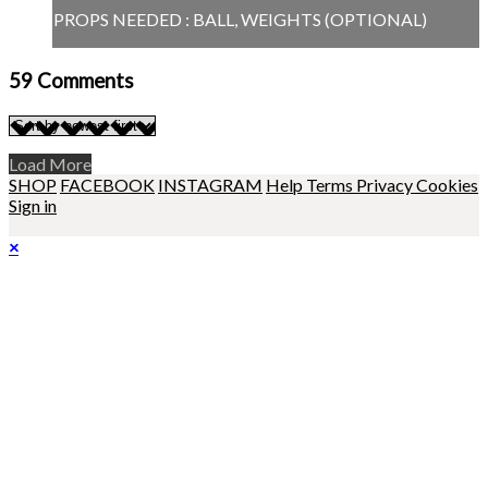
PROPS NEEDED : BALL, WEIGHTS (OPTIONAL)
59
Comments
Load More
SHOP
FACEBOOK
INSTAGRAM
Help
Terms
Privacy
Cookies
Sign in
×