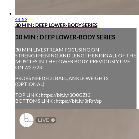
44:53
30 MIN : DEEP LOWER-BODY SERIES
30 MIN : DEEP LOWER-BODY SERIES
30 MIN LIVESTREAM FOCUSING ON
STRENGTHENING AND LENGTHENING ALL OF THE
MUSCLES IN THE LOWER BODY. PREVIOUSLY LIVE
ON 7/27/23.
PROPS NEEDED : BALL, ANKLE WEIGHTS
(OPTIONAL)
TOP LINK : https://bit.ly/3O0GZf3
BOTTOMS LINK : https://bit.ly/3rRrVsp