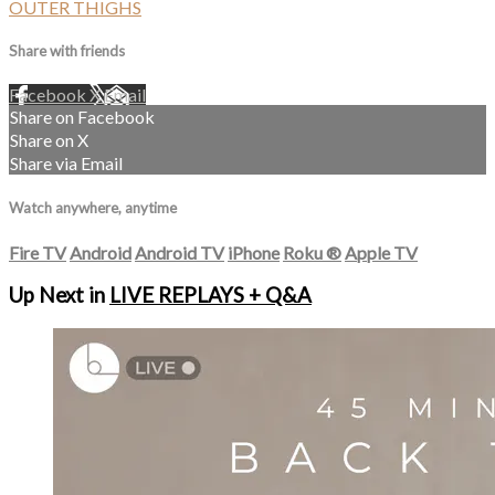
OUTER THIGHS
Share with friends
Facebook
X
Email
Share on Facebook
Share on X
Share via Email
Watch anywhere, anytime
Fire TV
Android
Android TV
iPhone
Roku
®
Apple TV
Up Next in
LIVE REPLAYS + Q&A