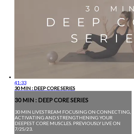
41:33
30 MIN : DEEP CORE SERIES
30 MIN : DEEP CORE SERIES
30 MIN LIVESTREAM FOCUSING ON CONNECTING,
ACTIVATING AND STRENGTHENING YOUR
DEEPEST CORE MUSCLES. PREVIOUSLY LIVE ON
7/25/23.