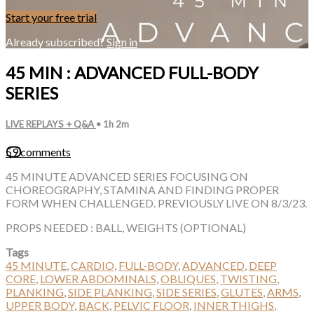
Start your free trial
Already subscribed?
Sign in
45 MIN : ADVANCED FULL-BODY
SERIES
LIVE REPLAYS + Q&A
• 1h 2m
59 comments
45 MINUTE ADVANCED SERIES FOCUSING ON
CHOREOGRAPHY, STAMINA AND FINDING PROPER
FORM WHEN CHALLENGED. PREVIOUSLY LIVE ON 8/3/23.
PROPS NEEDED : BALL, WEIGHTS (OPTIONAL)
Tags
45 MINUTE
,
CARDIO
,
FULL-BODY
,
ADVANCED
,
DEEP
CORE
,
LOWER ABDOMINALS
,
OBLIQUES
,
TWISTING
,
PLANKING
,
SIDE PLANKING
,
SIDE SERIES
,
GLUTES
,
ARMS
,
UPPER BODY
,
BACK
,
PELVIC FLOOR
,
INNER THIGHS
,