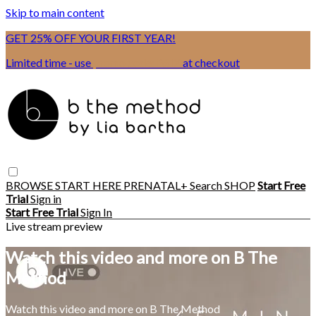
Skip to main content
GET 25% OFF YOUR FIRST YEAR!
Limited time - use
promo code:
BSIX
at checkout
BROWSE
START HERE
PRENATAL+
Search
SHOP
Start Free
Trial
Sign in
Start Free Trial
Sign In
Live stream preview
Watch this video and more on B The
Method
Watch this video and more on B The Method