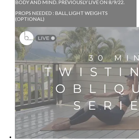
BODY AND MIND. PREVIOUSLY LIVE ON 8/9/22.
PROPS NEEDED : BALL, LIGHT WEIGHTS
(OPTIONAL)