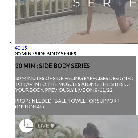
40:15
30 MIN : SIDE BODY SERIES
30 MIN : SIDE BODY SERIES
30 MINUTES OF SIDE FACING EXERCISES DESIGNED
TO TAP INTO THE MUSCLES ALONG THE SIDES OF
YOUR BODY. PREVIOUSLY LIVE ON 8/11/22.
PROPS NEEDED : BALL, TOWEL FOR SUPPORT
(OPTIONAL)