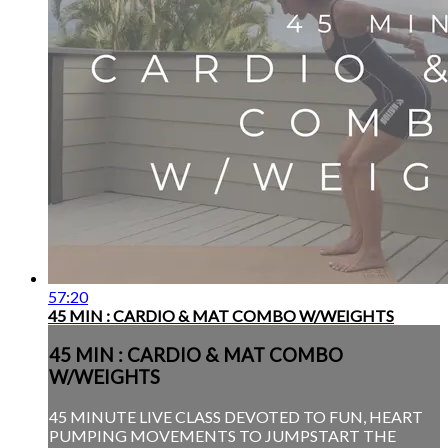
57:20
45 MIN : CARDIO & MAT COMBO W/WEIGHTS
45 MIN : CARDIO & MAT COMBO
W/WEIGHTS
45 MINUTE LIVE CLASS DEVOTED TO FUN, HEART
PUMPING MOVEMENTS TO JUMPSTART THE