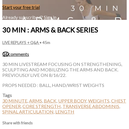
Start your free trial
Already subscribed?
Sign in
30 MIN : ARMS & BACK SERIES
LIVE REPLAYS + Q&A
• 45m
34 comments
30 MIN LIVESTREAM FOCUSING ON STRENGTHENING,
SCULPTING AND MOBILIZING THE ARMS AND BACK.
PREVIOUSLY LIVE ON 8/16/22.
PROPS NEEDED : BALL, HAND/WRIST WEIGHTS
Tags
30 MINUTE
,
ARMS
,
BACK
,
UPPER BODY
,
WEIGHTS
,
CHEST
OPENER
,
CORE STRENGTH
,
TRANSVERSE ABDOMINIS
,
SPINAL ARTICULATION
,
LENGTH
Share with friends