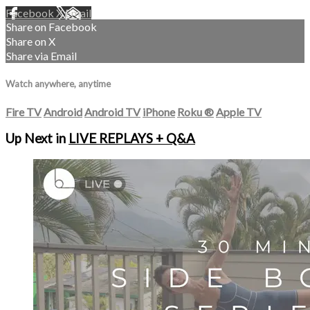
Facebook
X
Email
Share on Facebook
Share on X
Share via Email
Watch anywhere, anytime
Fire TV
Android
Android TV
iPhone
Roku
®
Apple TV
Up Next in
LIVE REPLAYS + Q&A