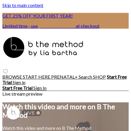
Skip to main content
GET 25% OFF YOUR FIRST YEAR!
Limited time - use
promo code:
BSIX
at checkout
BROWSE
START HERE
PRENATAL+
Search
SHOP
Start Free
Trial
Sign in
Start Free Trial
Sign In
Live stream preview
Watch this video and more on B The
Method
Watch this video and more on B The Method