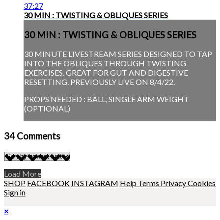
37:27
30 MIN : TWISTING & OBLIQUES SERIES
30 MIN : TWISTING & OBLIQUES SERIES
30 MINUTE LIVESTREAM SERIES DESIGNED TO TAP
INTO THE OBLIQUES THROUGH TWISTING
EXERCISES. GREAT FOR GUT AND DIGESTIVE
RESETTING. PREVIOUSLY LIVE ON 8/4/22.
PROPS NEEDED : BALL, SINGLE ARM WEIGHT
(OPTIONAL)
34
Comments
Load More
SHOP
FACEBOOK
INSTAGRAM
Help
Terms
Privacy
Cookies
Sign in
×