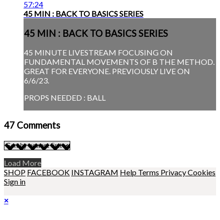
57:24
45 MIN : BACK TO BASICS SERIES
45 MIN : BACK TO BASICS SERIES
45 MINUTE LIVESTREAM FOCUSING ON
FUNDAMENTAL MOVEMENTS OF B THE METHOD.
GREAT FOR EVERYONE. PREVIOUSLY LIVE ON
6/6/23.
PROPS NEEDED : BALL
47
Comments
Load More
SHOP
FACEBOOK
INSTAGRAM
Help
Terms
Privacy
Cookies
Sign in
×