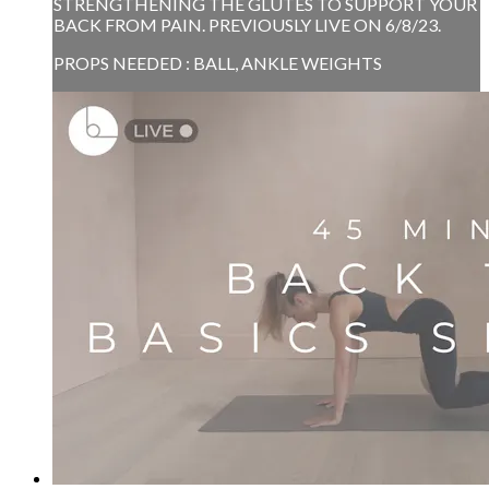
STRENGTHENING THE GLUTES TO SUPPORT YOUR
BACK FROM PAIN. PREVIOUSLY LIVE ON 6/8/23.
PROPS NEEDED : BALL, ANKLE WEIGHTS