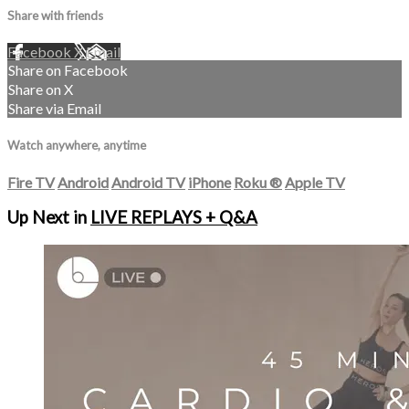
Share with friends
Facebook
X
Email
Share on Facebook
Share on X
Share via Email
Watch anywhere, anytime
Fire TV
Android
Android TV
iPhone
Roku
®
Apple TV
Up Next in
LIVE REPLAYS + Q&A