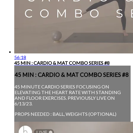
56:18
45 MIN : CARDIO & MAT COMBO SERIES #8
45 MIN : CARDIO & MAT COMBO SERIES #8
45 MINUTE CARDIO SERIES FOCUSING ON
ELEVATING THE HEART RATE WITH STANDING
AND FLOOR EXERCISES. PREVIOUSLY LIVE ON
6/13/23.
PROPS NEEDED : BALL, WEIGHTS (OPTIONAL)