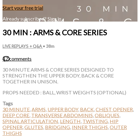
Start your free trial
Already subscribed?
Sign in
30 MIN : ARMS & CORE SERIES
LIVE REPLAYS + Q&A
• 38m
47 comments
30 MINUTE ARMS & CORE SERIES DESIGNED TO
STRENGTHEN THE UPPER BODY, BACK & CORE
TOGETHER IN UNISON.
PROPS NEEDED : BALL, WRIST WEIGHTS (OPTIONAL)
Tags
30 MINUTE
,
ARMS
,
UPPER BODY
,
BACK
,
CHEST OPENER
,
DEEP CORE
,
TRANSVERSE ABDOMINIS
,
OBLIQUES
,
SPINAL ARTICULATION
,
LENGTH
,
TWISTING
,
HIP
OPENER
,
GLUTES
,
BRIDGING
,
INNER THIGHS
,
OUTER
THIGHS