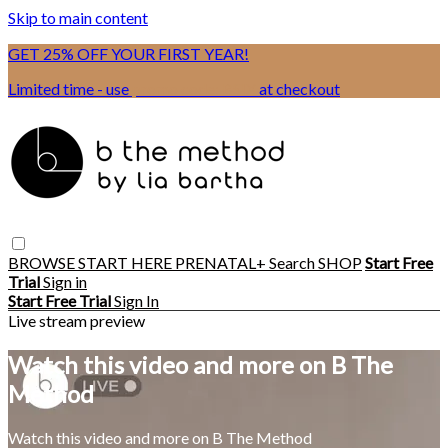
Skip to main content
GET 25% OFF YOUR FIRST YEAR!
Limited time - use
promo code:
BSIX
at checkout
BROWSE
START HERE
PRENATAL+
Search
SHOP
Start Free
Trial
Sign in
Start Free Trial
Sign In
Live stream preview
Watch this video and more on B The
Method
Watch this video and more on B The Method