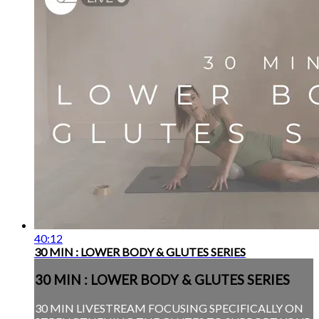
40:12
30 MIN : LOWER BODY & GLUTES SERIES
30 MIN : LOWER BODY & GLUTES SERIES
30 MIN LIVESTREAM FOCUSING SPECIFICALLY ON