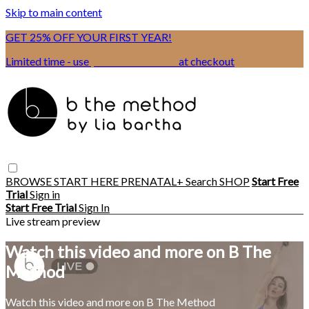
Skip to main content
GET 25% OFF YOUR FIRST YEAR!
Limited time - use
promo code:
BSIX
at checkout
BROWSE
START HERE
PRENATAL+
Search
SHOP
Start Free
Trial
Sign in
Start Free Trial
Sign In
Live stream preview
Watch this video and more on B The
Method
Watch this video and more on B The Method