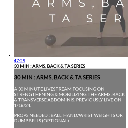
47:29
30 MIN : ARMS, BACK & TA SERIES
30 MIN : ARMS, BACK & TA SERIES
A 30 MINUTE LIVESTREAM FOCUSING ON
STRENGTHENING & MOBILIZING THE ARMS, BACK
& TRANSVERSE ABDOMINIS. PREVIOUSLY LIVE ON
1/18/24.
PROPS NEEDED : BALL, HAND/WRIST WEIGHTS OR
DUMBBELLS (OPTIONAL)