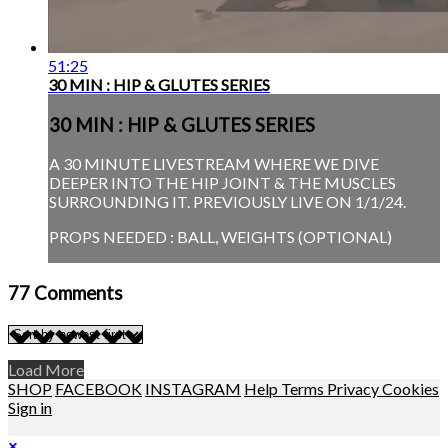
51:25
30 MIN : HIP & GLUTES SERIES
30 MIN : HIP & GLUTES SERIES
A 30 MINUTE LIVESTREAM WHERE WE DIVE
DEEPER INTO THE HIP JOINT & THE MUSCLES
SURROUNDING IT. PREVIOUSLY LIVE ON 1/1/24.
PROPS NEEDED : BALL, WEIGHTS (OPTIONAL)
77
Comments
Load More
SHOP
FACEBOOK
INSTAGRAM
Help
Terms
Privacy
Cookies
Sign in
×