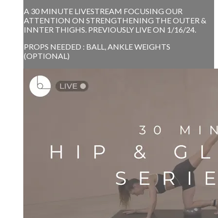
A 30 MINUTE LIVESTREAM FOCUSING OUR
ATTENTION ON STRENGTHENING THE OUTER &
INNTER THIGHS. PREVIOUSLY LIVE ON 1/16/24.
PROPS NEEDED : BALL, ANKLE WEIGHTS
(OPTIONAL)