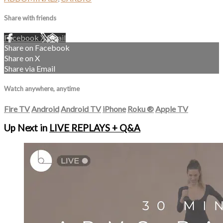
Share with friends
Facebook
X
Email
Share on Facebook
Share on X
Share via Email
Watch anywhere, anytime
Fire TV
Android
Android TV
iPhone
Roku
®
Apple TV
Up Next in
LIVE REPLAYS + Q&A