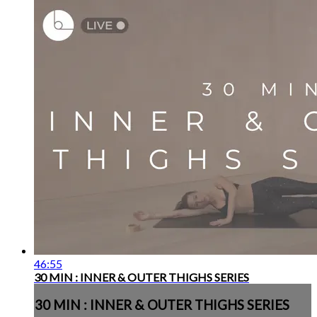
46:55
30 MIN : INNER & OUTER THIGHS SERIES
30 MIN : INNER & OUTER THIGHS SERIES