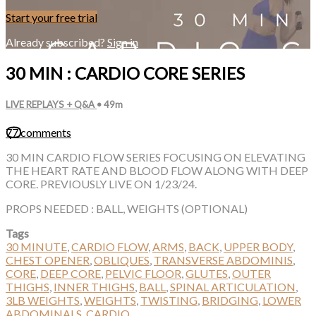
Start your free trial
Already subscribed?
Sign in
30 MIN : CARDIO CORE SERIES
LIVE REPLAYS + Q&A
• 49m
77 comments
30 MIN CARDIO FLOW SERIES FOCUSING ON ELEVATING
THE HEART RATE AND BLOOD FLOW ALONG WITH DEEP
CORE. PREVIOUSLY LIVE ON 1/23/24.
PROPS NEEDED : BALL, WEIGHTS (OPTIONAL)
Tags
30 MINUTE
,
CARDIO FLOW
,
ARMS
,
BACK
,
UPPER BODY
,
CHEST OPENER
,
OBLIQUES
,
TRANSVERSE ABDOMINIS
,
CORE
,
DEEP CORE
,
PELVIC FLOOR
,
GLUTES
,
OUTER
THIGHS
,
INNER THIGHS
,
BALL
,
SPINAL ARTICULATION
,
3LB WEIGHTS
,
WEIGHTS
,
TWISTING
,
BRIDGING
,
LOWER
ABDOMINALS
,
CARDIO