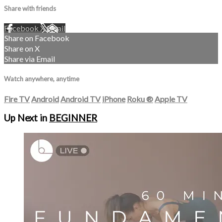
Share with friends
Facebook
X
Email
Share on Facebook
Share on X
Share via Email
Watch anywhere, anytime
Fire TV
Android
Android TV
iPhone
Roku
®
Apple TV
Up Next in
BEGINNER