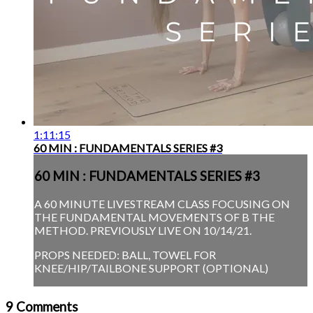
1:11:15
60 MIN : FUNDAMENTALS SERIES #3
60 MIN : FUNDAMENTALS SERIES #3
A 60 MINUTE LIVESTREAM CLASS FOCUSING ON
THE FUNDAMENTAL MOVEMENTS OF B THE
METHOD. PREVIOUSLY LIVE ON 10/14/21.
PROPS NEEDED: BALL, TOWEL FOR
KNEE/HIP/TAILBONE SUPPORT (OPTIONAL)
9
Comments