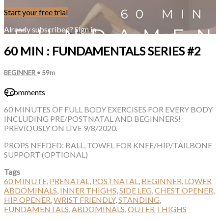
Start your free trial
Already subscribed?
Sign in
60 MIN : FUNDAMENTALS SERIES #2
BEGINNER
• 59m
9 comments
60 MINUTES OF FULL BODY EXERCISES FOR EVERY BODY
INCLUDING PRE/POSTNATAL AND BEGINNERS!
PREVIOUSLY ON LIVE 9/8/2020.
PROPS NEEDED: BALL, TOWEL FOR KNEE/HIP/TAILBONE
SUPPORT (OPTIONAL)
Tags
60 MINUTE
,
PRENATAL
,
POSTNATAL
,
BEGINNER
,
LOWER
ABDOMINALS
,
INNER THIGHS
,
SIDE LEG
,
CHEST OPENER
,
HIP OPENER
,
WRIST FRIENDLY
,
STANDING
,
FUNDAMENTALS
,
ABDOMINALS
,
OUTER THIGHS