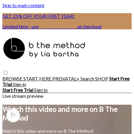
Skip to main content
GET 25% OFF YOUR FIRST YEAR!
Limited time - use
promo code:
BSIX
at checkout
BROWSE
START HERE
PRENATAL+
Search
SHOP
Start Free
Trial
Sign in
Start Free Trial
Sign In
Live stream preview
Watch this video and more on B The
Method
Watch this video and more on B The Method