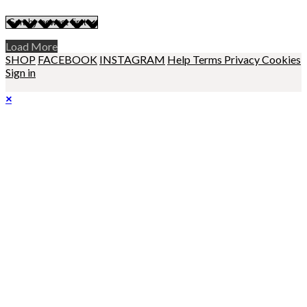
Load More
SHOP
FACEBOOK
INSTAGRAM
Help
Terms
Privacy
Cookies
Sign in
×