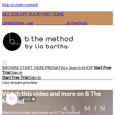
Skip to main content
GET 25% OFF YOUR FIRST YEAR!
Limited time - use
promo code:
BSIX
at checkout
BROWSE
START HERE
PRENATAL+
Search
SHOP
Start Free
Trial
Sign in
Start Free Trial
Sign In
Live stream preview
Watch this video and more on B The
Method
Watch this video and more on B The Method