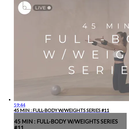
59:44
45 MIN : FULL-BODY W/WEIGHTS SERIES #11
45 MIN : FULL-BODY W/WEIGHTS SERIES
#11