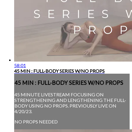
58:01
45 MIN : FULL-BODY SERIES W/NO PROPS
45 MIN : FULL-BODY SERIES W/NO PROPS
45 MINUTE LIVESTREAM FOCUSING ON
STRENGTHENING AND LENGTHENING THE FULL-
BODY USING NO PROPS. PREVIOUSLY LIVE ON
4/20/23.
NO PROPS NEEDED