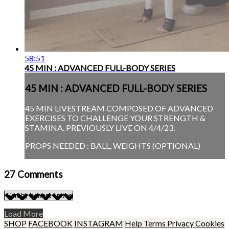
58:51
45 MIN : ADVANCED FULL-BODY SERIES
45 MIN : ADVANCED FULL-BODY SERIES
45 MIN LIVESTREAM COMPOSED OF ADVANCED
EXERCISES TO CHALLENGE YOUR STRENGTH &
STAMINA. PREVIOUSLY LIVE ON 4/4/23.
PROPS NEEDED : BALL, WEIGHTS (OPTIONAL)
27
Comments
Load More
SHOP
FACEBOOK
INSTAGRAM
Help
Terms
Privacy
Cookies