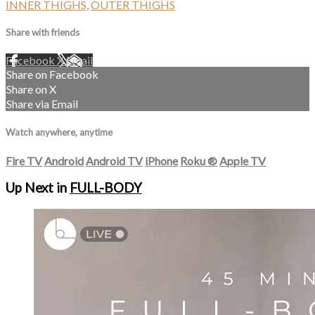
INNER THIGHS
,
OUTER THIGHS
Share with friends
Facebook
X
Email
Share on Facebook
Share on X
Share via Email
Watch anywhere, anytime
Fire TV
Android
Android TV
iPhone
Roku
®
Apple TV
Up Next in
FULL-BODY