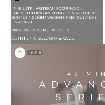
45 MINUTE LIVESTREAM FOCUSING ON
STRENGTHENING AND LENGTHENING THE FULL-
BODY USING LIGHT WEIGHTS. PREVIOUSLY LIVE
ON 4/18/23.
PROPS NEEDED : BALL, WEIGHTS
OUTFIT LINK: https://bit.ly/3mQCzhc