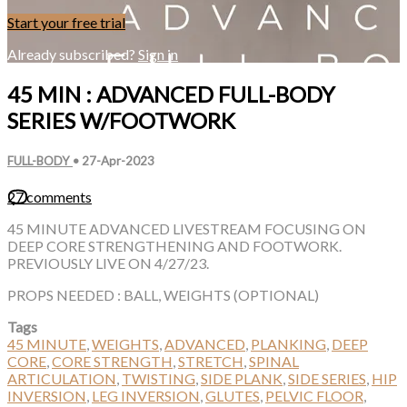
Start your free trial
Already subscribed?
Sign in
45 MIN : ADVANCED FULL-BODY
SERIES W/FOOTWORK
FULL-BODY
•
27-Apr-2023
27 comments
45 MINUTE ADVANCED LIVESTREAM FOCUSING ON
DEEP CORE STRENGTHENING AND FOOTWORK.
PREVIOUSLY LIVE ON 4/27/23.
PROPS NEEDED : BALL, WEIGHTS (OPTIONAL)
Tags
45 MINUTE
,
WEIGHTS
,
ADVANCED
,
PLANKING
,
DEEP
CORE
,
CORE STRENGTH
,
STRETCH
,
SPINAL
ARTICULATION
,
TWISTING
,
SIDE PLANK
,
SIDE SERIES
,
HIP
INVERSION
,
LEG INVERSION
,
GLUTES
,
PELVIC FLOOR
,