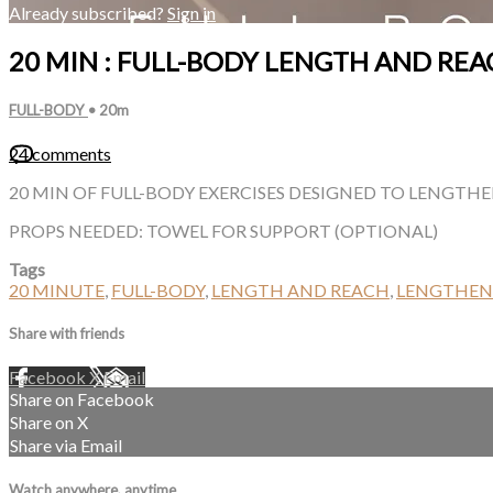
Already subscribed?
Sign in
20 MIN : FULL-BODY LENGTH AND REA
FULL-BODY
• 20m
24 comments
20 MIN OF FULL-BODY EXERCISES DESIGNED TO LENGTH
PROPS NEEDED: TOWEL FOR SUPPORT (OPTIONAL)
Tags
20 MINUTE
,
FULL-BODY
,
LENGTH AND REACH
,
LENGTHEN
Share with friends
Facebook
X
Email
Share on Facebook
Share on X
Share via Email
Watch anywhere, anytime