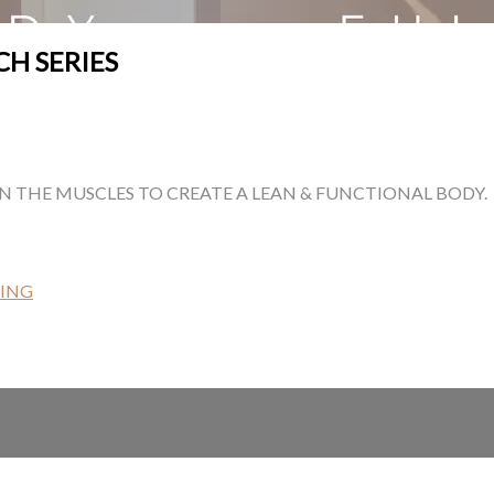
CH SERIES
EN THE MUSCLES TO CREATE A LEAN & FUNCTIONAL BODY.
ING