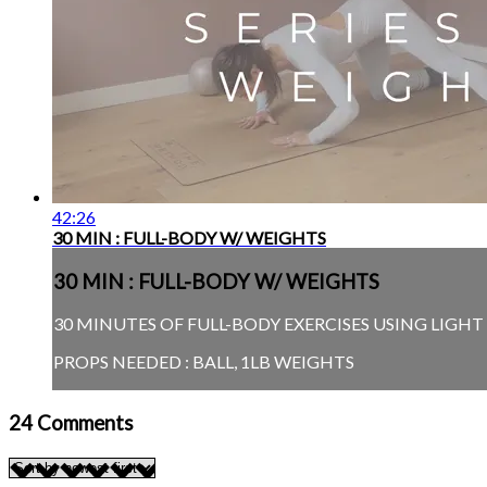
42:26
30 MIN : FULL-BODY W/ WEIGHTS
30 MIN : FULL-BODY W/ WEIGHTS
30 MINUTES OF FULL-BODY EXERCISES USING LIGH
PROPS NEEDED : BALL, 1LB WEIGHTS
24
Comments