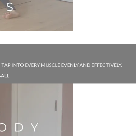
 TAP INTO EVERY MUSCLE EVENLY AND EFFECTIVELY.
BALL