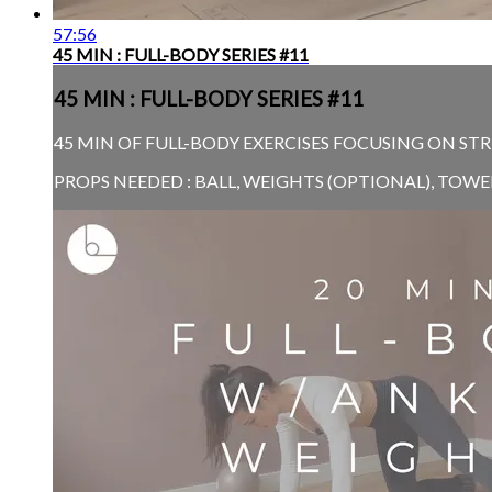
57:56
45 MIN : FULL-BODY SERIES #11
45 MIN : FULL-BODY SERIES #11
45 MIN OF FULL-BODY EXERCISES FOCUSING ON STR
PROPS NEEDED : BALL, WEIGHTS (OPTIONAL), TOW