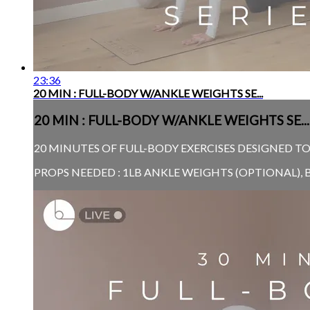
23:36
20 MIN : FULL-BODY W/ANKLE WEIGHTS SE...
20 MIN : FULL-BODY W/ANKLE WEIGHTS SE...
20 MINUTES OF FULL-BODY EXERCISES DESIGNED TO
PROPS NEEDED : 1LB ANKLE WEIGHTS (OPTIONAL), 