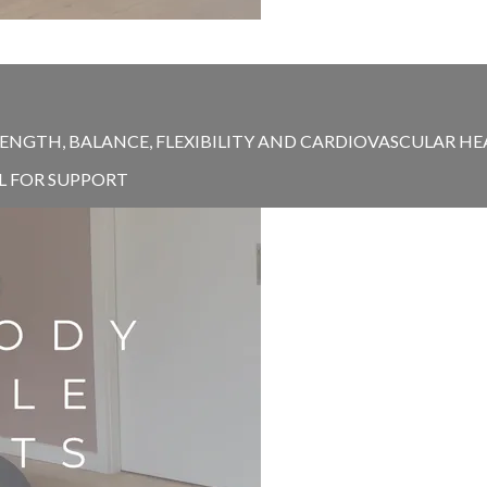
ENGTH, BALANCE, FLEXIBILITY AND CARDIOVASCULAR HEAL
EL FOR SUPPORT