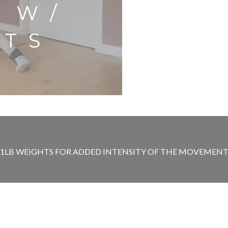
T 1LB WEIGHTS FOR ADDED INTENSITY OF THE MOVEMENT