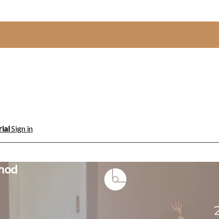
rial
Sign in
thod