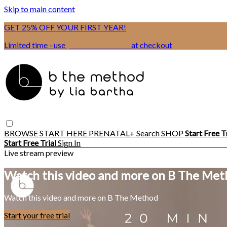
Skip to main content
GET 25% OFF YOUR FIRST YEAR!
Limited time - use
promo code:
BSIX
at checkout
BROWSE
START HERE
PRENATAL+
Search
SHOP
Start Free T
Start Free Trial
Sign In
Live stream preview
Watch this video and more on B The Me
Watch this video and more on B The Method
Start your free trial