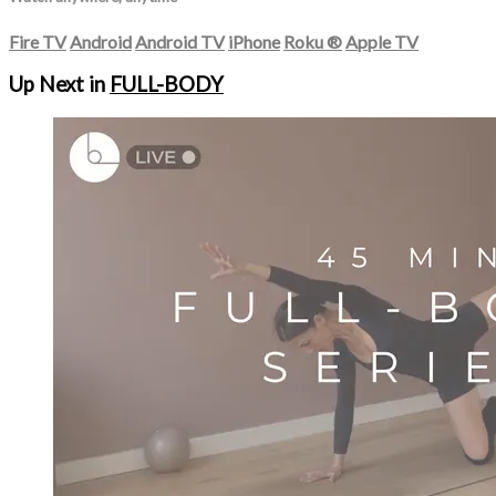
Fire TV
Android
Android TV
iPhone
Roku
®
Apple TV
Up Next in
FULL-BODY