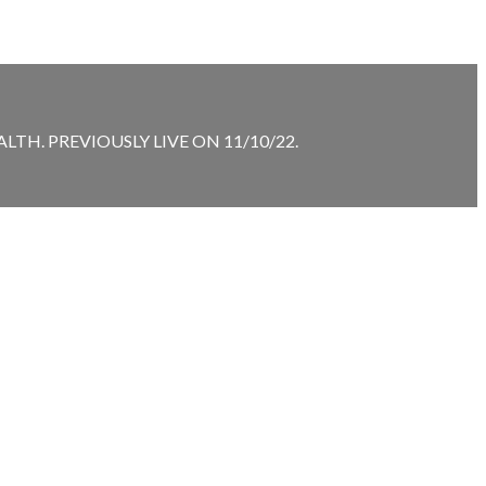
TH. PREVIOUSLY LIVE ON 11/10/22.