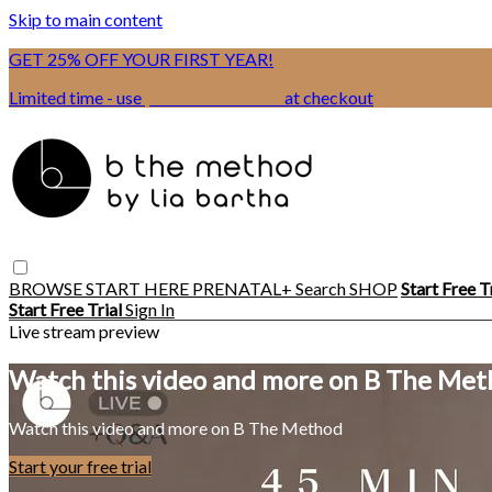
Skip to main content
GET 25% OFF YOUR FIRST YEAR!
Limited time - use
promo code:
BSIX
at checkout
BROWSE
START HERE
PRENATAL+
Search
SHOP
Start Free T
Start Free Trial
Sign In
Live stream preview
Watch this video and more on B The Me
Watch this video and more on B The Method
Start your free trial