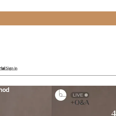
rial
Sign in
thod