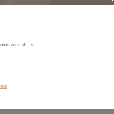
nment, and mobility.
NDS