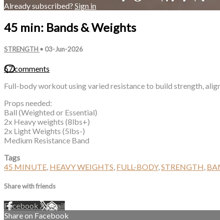
Already subscribed?
Sign in
45 min: Bands & Weights
STRENGTH
•
03-Jun-2026
67 comments
Full-body workout using varied resistance to build strength, alig
Props needed:
Ball (Weighted or Essential)
2x Heavy weights (8lbs+)
2x Light Weights (5lbs-)
Medium Resistance Band
Tags
45 MINUTE
,
HEAVY WEIGHTS
,
FULL-BODY
,
STRENGTH
,
BA
Share with friends
Facebook
X
Email
Share on Facebook