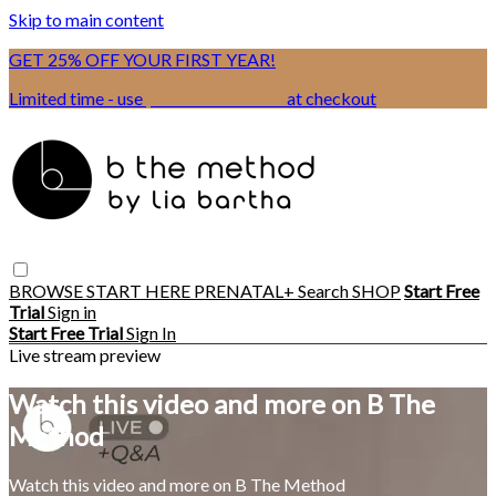
Skip to main content
GET 25% OFF YOUR FIRST YEAR!
Limited time - use
promo code:
BSIX
at checkout
BROWSE
START HERE
PRENATAL+
Search
SHOP
Start Free
Trial
Sign in
Start Free Trial
Sign In
Live stream preview
Watch this video and more on B The
Method
Watch this video and more on B The Method