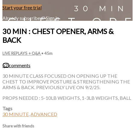
Start your free trial
Already subscribed?
Sign in
30 MIN : CHEST OPENER, ARMS &
BACK
LIVE REPLAYS + Q&A
• 45m
52 comments
30 MINUTE CLASS FOCUSED ON OPENING UP THE
CHEST TO IMPROVE POSTURE & STRENGTHENING THE
ARMS & BACK. PREVIOUSLY LIVE ON 9/2/25.
PROPS NEEDED : 5-10LB WEIGHTS, 1-3LB WEIGHTS, BALL
Tags
30 MINUTE
,
ADVANCED
Share with friends