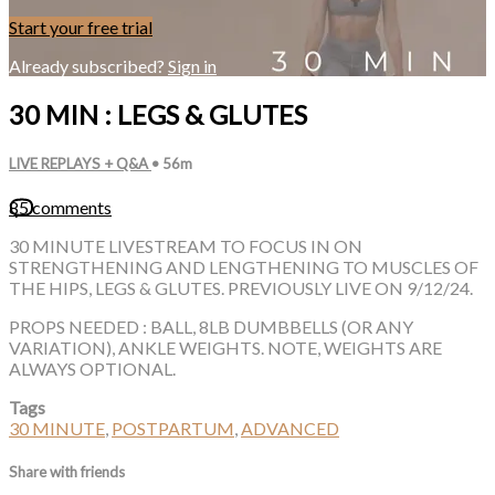
Start your free trial
Already subscribed?
Sign in
30 MIN : LEGS & GLUTES
LIVE REPLAYS + Q&A
• 56m
85 comments
30 MINUTE LIVESTREAM TO FOCUS IN ON
STRENGTHENING AND LENGTHENING TO MUSCLES OF
THE HIPS, LEGS & GLUTES. PREVIOUSLY LIVE ON 9/12/24.
PROPS NEEDED : BALL, 8LB DUMBBELLS (OR ANY
VARIATION), ANKLE WEIGHTS. NOTE, WEIGHTS ARE
ALWAYS OPTIONAL.
Tags
30 MINUTE
,
POSTPARTUM
,
ADVANCED
Share with friends