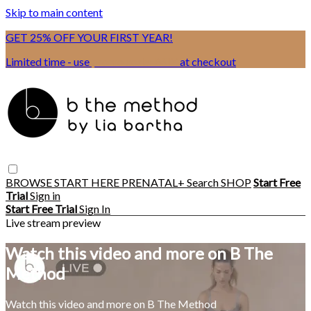
Skip to main content
GET 25% OFF YOUR FIRST YEAR!
Limited time - use
promo code:
BSIX
at checkout
BROWSE
START HERE
PRENATAL+
Search
SHOP
Start Free
Trial
Sign in
Start Free Trial
Sign In
Live stream preview
Watch this video and more on B The
Method
Watch this video and more on B The Method