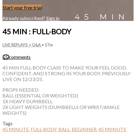
Start your free trial
Already subscribed?
Sign in
45 MIN : FULL-BODY
LIVE REPLAYS + Q&A
• 57m
55 comments
45 MIN FULL-BODY CLASS TO MAKE YOUR FEEL GOOD,
CONFIDENT, AND STRONG IN YOUR BODY. PREVIOUSLY
LIVE ON 12/23/25.
PROPS NEEDED:
BALL (ESSENTIAL OR WEIGHTED)
1X HEAVY DUMBBELL
2X LIGHT WEIGHTS (DUMBBELLS OR WRIST/ANKLE
WEIGHTS)
Tags
45 MINUTE
,
FULL-BODY
,
BALL
,
BEGINNER
,
45 MIINUTE