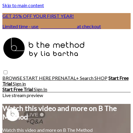
Skip to main content
GET 25% OFF YOUR FIRST YEAR!
Limited time - use
promo code:
BSIX
at checkout
BROWSE
START HERE
PRENATAL+
Search
SHOP
Start Free
Trial
Sign in
Start Free Trial
Sign In
Live stream preview
Watch this video and more on B The
Method
Watch this video and more on B The Method