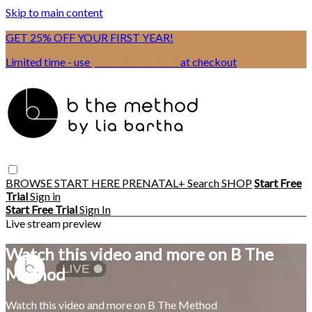
Skip to main content
GET 25% OFF YOUR FIRST YEAR!
Limited time - use
promo code:
BSIX
at checkout
BROWSE
START HERE
PRENATAL+
Search
SHOP
Start Free
Trial
Sign in
Start Free Trial
Sign In
Live stream preview
Watch this video and more on B The
Method
Watch this video and more on B The Method