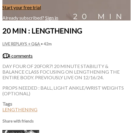
Start your free trial
Already subscribed?
Sign in
20 MIN : LENGTHENING
LIVE REPLAYS + Q&A
• 42m
114 comments
DAY FOUR OF 20FOR7! 20 MINUTE STABILITY &
BALANCE CLASS FOCUSING ON LENGTHENING THE
ENTIRE BODY. PREVIOUSLY LIVE ON 12/16/24.
PROPS NEEDED : BALL, LIGHT ANKLE/WRIST WEIGHTS
(OPTIONAL)
Tags
LENGTHENING
Share with friends
Facebook
X
Email