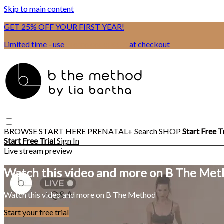
Skip to main content
GET 25% OFF YOUR FIRST YEAR!
Limited time - use
promo code:
BSIX
at checkout
BROWSE
START HERE
PRENATAL+
Search
SHOP
Start Free T
Start Free Trial
Sign In
Live stream preview
Watch this video and more on B The Me
Watch this video and more on B The Method
Start your free trial