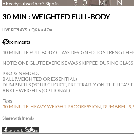
Already subscribed?
Sign in
30 MIN : WEIGHTED FULL-BODY
LIVE REPLAYS + Q&A
• 47m
49 comments
30 MINUTE FULL-BODY CLASS DESIGNED TO STRENGTHEN
NOTE: ONE GLUTE EXERCISE WAS SKIPPED DURING CLAS
PROPS NEEDED:
BALL (WEIGHTED OR ESSENTIAL)
DUMBBELLS (YOUR CHOICE, PREFERABLY ON THE HEAVIER
ANKLE WEIGHTS (OPTIONAL)
Tags
30 MINUTE
,
HEAVY WEIGHT PROGRESSION
,
DUMBBELLS
,
Share with friends
Facebook
X
Email