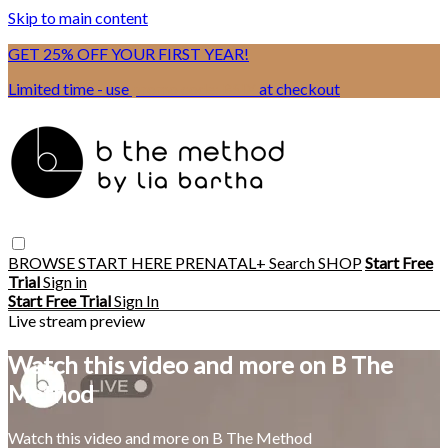
Skip to main content
GET 25% OFF YOUR FIRST YEAR!
Limited time - use
promo code:
BSIX
at checkout
BROWSE
START HERE
PRENATAL+
Search
SHOP
Start Free
Trial
Sign in
Start Free Trial
Sign In
Live stream preview
Watch this video and more on B The
Method
Watch this video and more on B The Method