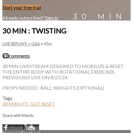
Start your free trial
Already subscribed?
Sign in
30 MIN : TWISTING
LIVE REPLAYS + Q&A
• 45m
49 comments
30 MIN LIVESTREAM DESIGNED TO MOBILIZE & RESET
THE ENTIRE BODY WITH ROTATIONAL EXERCISES.
PREVIOUSLY LIVE ON 8/27/24.
PROPS NEEDED : BALL, WEIGHTS (OPTIONAL)
Tags
30 MINUTE
,
GUT RESET
Share with friends
Facebook
X
Email