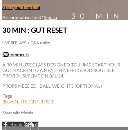
Start your free trial
Already subscribed?
Sign in
30 MIN : GUT RESET
LIVE REPLAYS + Q&A
• 48m
53 comments
A 30 MINUTE CLASS DESIGNED TO JUMP START YOUR
GUT BACK INTO A HEALTHY, FEEL GOOD ROUTINE.
PREVIOUSLY LIVE ON 8/1/24.
PROPS NEEDED : BALL, WEIGHTS (OPTIONAL)
Tags
30 MINUTE
,
GUT RESET
Share with friends
Facebook
X
Email