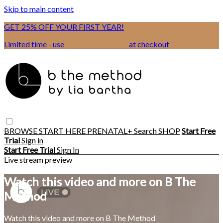
Skip to main content
GET 25% OFF YOUR FIRST YEAR!
Limited time - use
promo code:
BSIX
at checkout
BROWSE
START HERE
PRENATAL+
Search
SHOP
Start Free
Trial
Sign in
Start Free Trial
Sign In
Live stream preview
Watch this video and more on B The
Method
Watch this video and more on B The Method