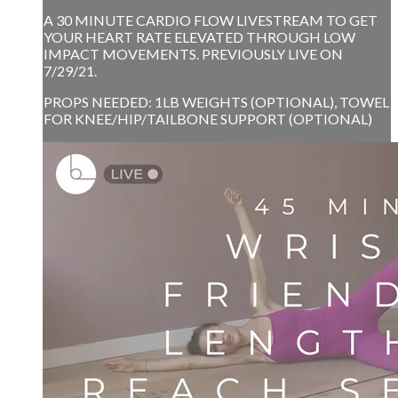
A 30 MINUTE CARDIO FLOW LIVESTREAM TO GET
YOUR HEART RATE ELEVATED THROUGH LOW
IMPACT MOVEMENTS. PREVIOUSLY LIVE ON
7/29/21.
PROPS NEEDED: 1LB WEIGHTS (OPTIONAL), TOWEL
FOR KNEE/HIP/TAILBONE SUPPORT (OPTIONAL)