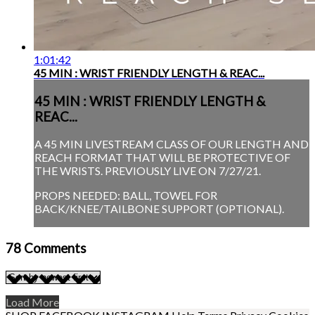
1:01:42
45 MIN : WRIST FRIENDLY LENGTH & REAC...
45 MIN : WRIST FRIENDLY LENGTH &
REAC...
A 45 MIN LIVESTREAM CLASS OF OUR LENGTH AND
REACH FORMAT THAT WILL BE PROTECTIVE OF
THE WRISTS. PREVIOUSLY LIVE ON 7/27/21.
PROPS NEEDED: BALL, TOWEL FOR
BACK/KNEE/TAILBONE SUPPORT (OPTIONAL).
78
Comments
Load More