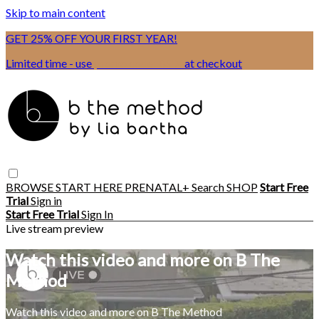
Skip to main content
GET 25% OFF YOUR FIRST YEAR!
Limited time - use
promo code:
BSIX
at checkout
BROWSE
START HERE
PRENATAL+
Search
SHOP
Start Free
Trial
Sign in
Start Free Trial
Sign In
Live stream preview
Watch this video and more on B The
Method
Watch this video and more on B The Method