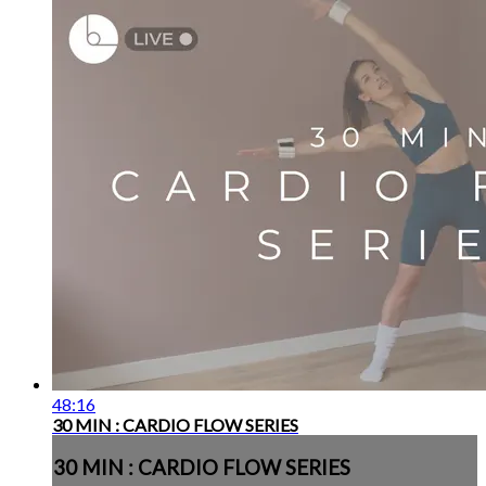
48:16
30 MIN : CARDIO FLOW SERIES
30 MIN : CARDIO FLOW SERIES