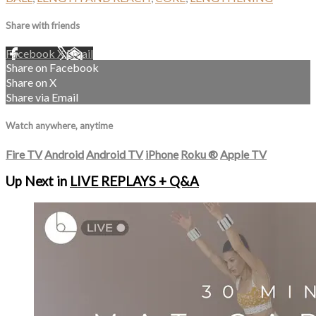
Share with friends
Facebook
X
Email
Share on Facebook
Share on X
Share via Email
Watch anywhere, anytime
Fire TV
Android
Android TV
iPhone
Roku
®
Apple TV
Up Next in
LIVE REPLAYS + Q&A