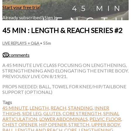
Start your free trial
Already subscribed?
Sign in
45 MIN : LENGTH & REACH SERIES #2
LIVE REPLAYS + Q&A
• 55m
78 comments
A 45 MINUTE LIVE CLASS FOCUSING ON LENGTHENING,
STRENGTHENING AND ELONGATING THE ENTIRE BODY.
PREVIOUSLY LIVE ON 8/19/21.
PROPS NEEDED: BALL, TOWEL FOR KNEE/HIP/TAILBONE
SUPPORT (OPTIONAL)
Tags
45 MINUTE
,
LENGTH
,
REACH
,
STANDING
,
INNER
THIGHS
,
SIDE LEG
,
GLUTES
,
CORE STRENGTH
,
SPINAL
ARTICULATION
,
LOWER ABDOMINALS
,
PELVIC FLOOR
,
CHEST OPENER
,
HIP OPENER
,
STRETCH
,
UPPER BODY
,
BALL
,
LENGTH AND REACH
,
CORE
,
LENGTHENING