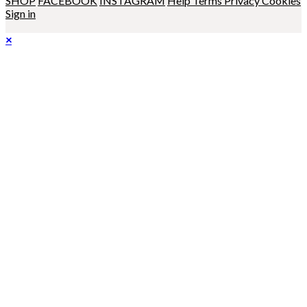
SHOP
FACEBOOK
INSTAGRAM
Help
Terms
Privacy
Cookies
Sign in
×