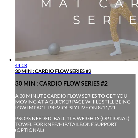
44:08
30 MIN : CARDIO FLOW SERIES #2
30 MIN : CARDIO FLOW SERIES #2
A 30 MINUTE CARDIO FLOW SERIES TO GET YOU
MOVING AT A QUICKER PACE WHILE STILL BEING
LOW IMPACT. PREVIOUSLY LIVE ON 8/11/21.
PROPS NEEDED: BALL, 1LB WEIGHTS (OPTIONAL),
TOWEL FOR KNEE/HIP/TAILBONE SUPPORT
(OPTIONAL)