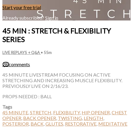
Start your free trial
Already subscribed?
Sign in
45 MIN : STRETCH & FLEXIBILITY
SERIES
LIVE REPLAYS + Q&A
• 55m
28 comments
45 MINUTE LIVESTREAM FOCUSING ON ACTIVE
STRETCHING AND INCREASING MUSCLE FLEXIBILITY.
PREVIOUSLY LIVE ON 2/16/23.
PROPS NEEDED : BALL
Tags
45 MINUTE
,
STRETCH
,
FLEXIBILITY
,
HIP OPENER
,
CHEST
OPENER
,
BACK OPENER
,
TWISTING
,
LENGTH
,
POSTERIOR
,
BACK
,
GLUTES
,
RESTORATIVE
,
MEDITATIVE