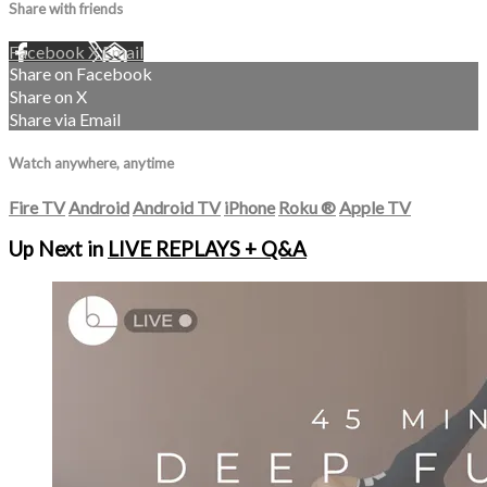
Share with friends
Facebook
X
Email
Share on Facebook
Share on X
Share via Email
Watch anywhere, anytime
Fire TV
Android
Android TV
iPhone
Roku
®
Apple TV
Up Next in
LIVE REPLAYS + Q&A