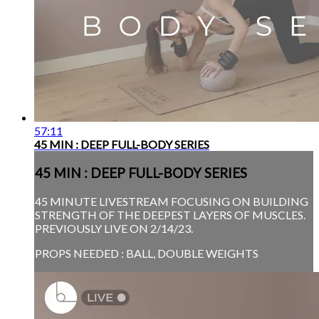
57:11
45 MIN : DEEP FULL-BODY SERIES
45 MIN : DEEP FULL-BODY SERIES
45 MINUTE LIVESTREAM FOCUSING ON BUILDING
STRENGTH OF THE DEEPEST LAYERS OF MUSCLES.
PREVIOUSLY LIVE ON 2/14/23.
PROPS NEEDED : BALL, DOUBLE WEIGHTS