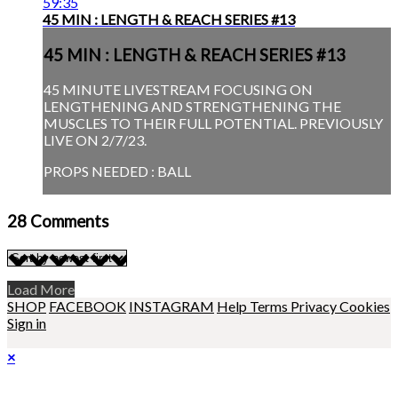
59:35
45 MIN : LENGTH & REACH SERIES #13
45 MIN : LENGTH & REACH SERIES #13
45 MINUTE LIVESTREAM FOCUSING ON
LENGTHENING AND STRENGTHENING THE
MUSCLES TO THEIR FULL POTENTIAL. PREVIOUSLY
LIVE ON 2/7/23.
PROPS NEEDED : BALL
28
Comments
Load More
SHOP
FACEBOOK
INSTAGRAM
Help
Terms
Privacy
Cookies
Sign in
×