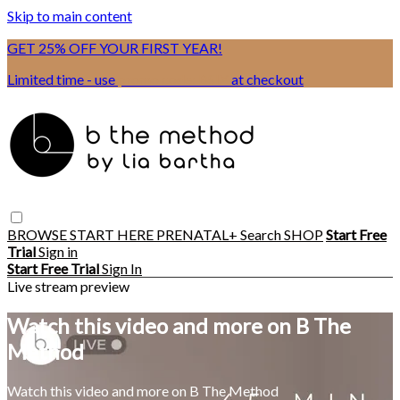
Skip to main content
GET 25% OFF YOUR FIRST YEAR!
Limited time - use
promo code:
BSIX
at checkout
BROWSE
START HERE
PRENATAL+
Search
SHOP
Start Free
Trial
Sign in
Start Free Trial
Sign In
Live stream preview
Watch this video and more on B The
Method
Watch this video and more on B The Method