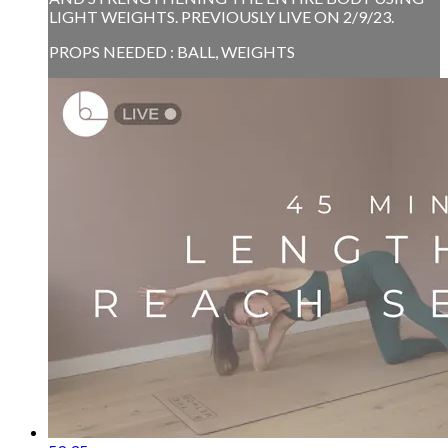
LIGHT WEIGHTS. PREVIOUSLY LIVE ON 2/9/23.
PROPS NEEDED : BALL, WEIGHTS