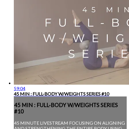
59:04
45 MIN : FULL-BODY W/WEIGHTS SERIES #10
45 MIN : FULL-BODY W/WEIGHTS SERIES
#10
45 MINUTE LIVESTREAM FOCUSING ON ALIGNING
AND STRENGTHENING THE ENTIRE BODY USING