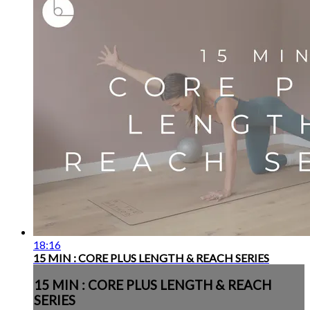
18:16
15 MIN : CORE PLUS LENGTH & REACH SERIES
15 MIN : CORE PLUS LENGTH & REACH
SERIES