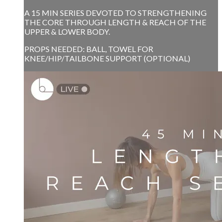
A 15 MIN SERIES DEVOTED TO STRENGTHENING
THE CORE THROUGH LENGTH & REACH OF THE
UPPER & LOWER BODY.
PROPS NEEDED: BALL, TOWEL FOR
KNEE/HIP/TAILBONE SUPPORT (OPTIONAL)