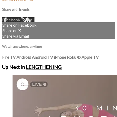
Share with friends
Facebook
X
Email
Share on Facebook
Share on X
Share via Email
Watch anywhere, anytime
Fire TV
Android
Android TV
iPhone
Roku
®
Apple TV
Up Next in
LENGTHENING