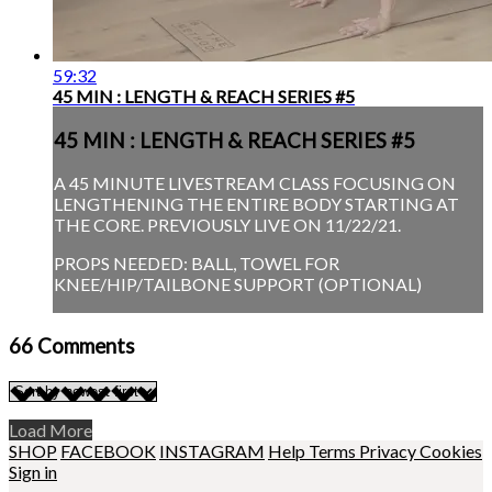
59:32
45 MIN : LENGTH & REACH SERIES #5
45 MIN : LENGTH & REACH SERIES #5
A 45 MINUTE LIVESTREAM CLASS FOCUSING ON
LENGTHENING THE ENTIRE BODY STARTING AT
THE CORE. PREVIOUSLY LIVE ON 11/22/21.
PROPS NEEDED: BALL, TOWEL FOR
KNEE/HIP/TAILBONE SUPPORT (OPTIONAL)
66
Comments
Load More
SHOP
FACEBOOK
INSTAGRAM
Help
Terms
Privacy
Cookies
Sign in