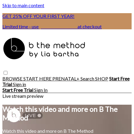
Skip to main content
GET 25% OFF YOUR FIRST YEAR!
Limited time - use
promo code:
BSIX
at checkout
BROWSE
START HERE
PRENATAL+
Search
SHOP
Start Free
Trial
Sign in
Start Free Trial
Sign In
Live stream preview
Watch this video and more on B The
Method
Watch this video and more on B The Method