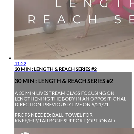
41:22
30 MIN : LENGTH & REACH SERIES #2
30 MIN : LENGTH & REACH SERIES #2
A 30 MIN LIVESTREAM CLASS FOCUSING ON
LENGTHENING THE BODY IN AN OPPOSITIONAL
DIRECTION. PREVIOUSLY LIVE ON 9/21/21.
PROPS NEEDED: BALL, TOWEL FOR
KNEE/HIP/TAILBONE SUPPORT (OPTIONAL)