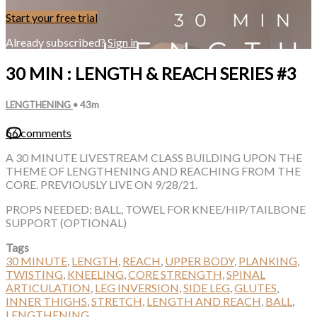
Start your free trial
Already subscribed?
Sign in
30 MIN : LENGTH & REACH SERIES #3
LENGTHENING
• 43m
66 comments
A 30 MINUTE LIVESTREAM CLASS BUILDING UPON THE
THEME OF LENGTHENING AND REACHING FROM THE
CORE. PREVIOUSLY LIVE ON 9/28/21.
PROPS NEEDED: BALL, TOWEL FOR KNEE/HIP/TAILBONE
SUPPORT (OPTIONAL)
Tags
30 MINUTE
,
LENGTH
,
REACH
,
UPPER BODY
,
PLANKING
,
TWISTING
,
KNEELING
,
CORE STRENGTH
,
SPINAL
ARTICULATION
,
LEG INVERSION
,
SIDE LEG
,
GLUTES
,
INNER THIGHS
,
STRETCH
,
LENGTH AND REACH
,
BALL
,
LENGTHENING