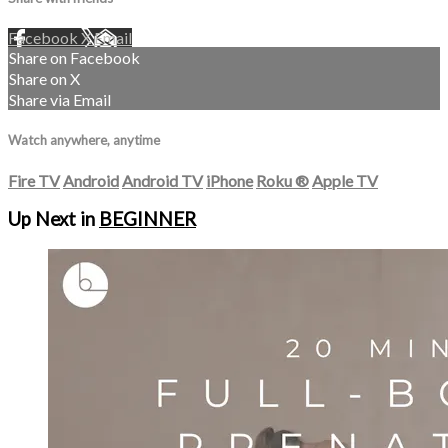
Facebook
X
Email
Share on Facebook
Share on X
Share via Email
Watch anywhere, anytime
Fire TV
Android
Android TV
iPhone
Roku
®
Apple TV
Up Next in
BEGINNER