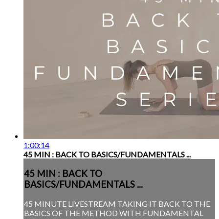
1:00:14
45 MIN : BACK TO BASICS/FUNDAMENTALS ...
45 MIN : BACK TO
BASICS/FUNDAMENTALS ...
45 MINUTE LIVESTREAM TAKING IT BACK TO THE
BASICS OF THE METHOD WITH FUNDAMENTAL