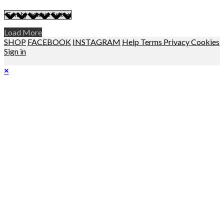
Load More
SHOP
FACEBOOK
INSTAGRAM
Help
Terms
Privacy
Cookies
Sign in
×