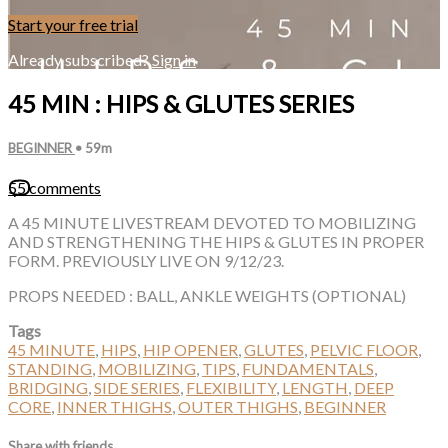
Start your free trial
Already subscribed?
Sign in
45 MIN : HIPS & GLUTES SERIES
BEGINNER
• 59m
55 comments
A 45 MINUTE LIVESTREAM DEVOTED TO MOBILIZING
AND STRENGTHENING THE HIPS & GLUTES IN PROPER
FORM. PREVIOUSLY LIVE ON 9/12/23.
PROPS NEEDED : BALL, ANKLE WEIGHTS (OPTIONAL)
Tags
45 MINUTE
,
HIPS
,
HIP OPENER
,
GLUTES
,
PELVIC FLOOR
,
STANDING
,
MOBILIZING
,
TIPS
,
FUNDAMENTALS
,
BRIDGING
,
SIDE SERIES
,
FLEXIBILITY
,
LENGTH
,
DEEP
CORE
,
INNER THIGHS
,
OUTER THIGHS
,
BEGINNER
Share with friends