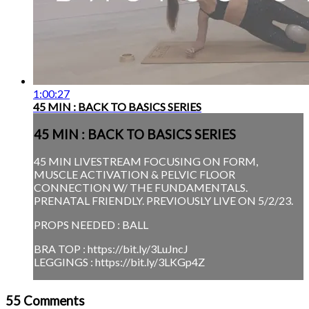
1:00:27
45 MIN : BACK TO BASICS SERIES
45 MIN : BACK TO BASICS SERIES
45 MIN LIVESTREAM FOCUSING ON FORM,
MUSCLE ACTIVATION & PELVIC FLOOR
CONNECTION W/ THE FUNDAMENTALS.
PRENATAL FRIENDLY. PREVIOUSLY LIVE ON 5/2/23.
PROPS NEEDED : BALL
BRA TOP : https://bit.ly/3LuJncJ
LEGGINGS : https://bit.ly/3LKGp4Z
55
Comments