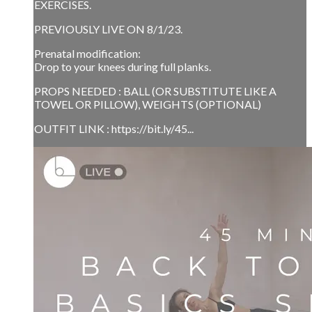
EXERCISES.
PREVIOUSLY LIVE ON 8/1/23.
Prenatal modification:
Drop to your knees during full planks.
PROPS NEEDED : BALL (OR SUBSTITUTE LIKE A
TOWEL OR PILLOW), WEIGHTS (OPTIONAL)
OUTFIT LINK : https://bit.ly/45...