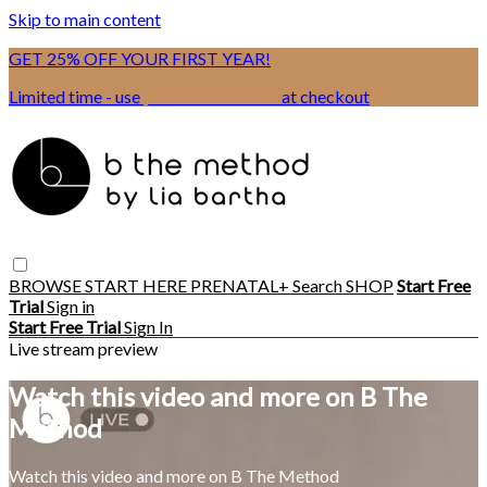
Skip to main content
GET 25% OFF YOUR FIRST YEAR!
Limited time - use
promo code:
BSIX
at checkout
BROWSE
START HERE
PRENATAL+
Search
SHOP
Start Free
Trial
Sign in
Start Free Trial
Sign In
Live stream preview
Watch this video and more on B The
Method
Watch this video and more on B The Method