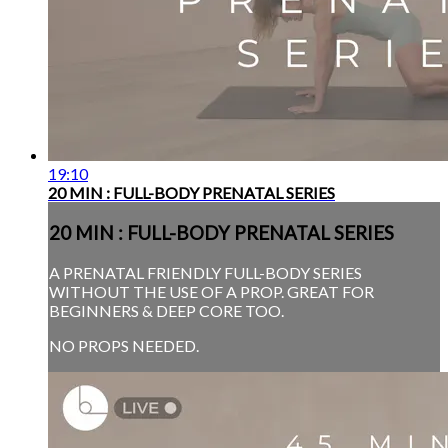
19:10
20 MIN : FULL-BODY PRENATAL SERIES
20 MIN : FULL-BODY PRENATAL SERIES
A PRENATAL FRIENDLY FULL-BODY SERIES
WITHOUT THE USE OF A PROP. GREAT FOR
BEGINNERS & DEEP CORE TOO.
NO PROPS NEEDED.