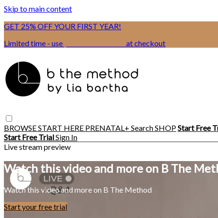
Skip to main content
GET 25% OFF YOUR FIRST YEAR!
Limited time - use
promo code:
BSIX
at checkout
BROWSE
START HERE
PRENATAL+
Search
SHOP
Start Free T
Start Free Trial
Sign In
Live stream preview
Watch this video and more on B The Me
Watch this video and more on B The Method
Start your free trial