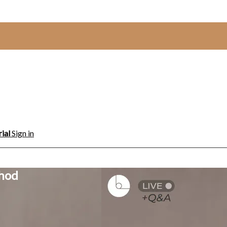
rial
Sign in
thod