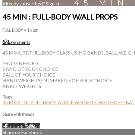
Already subscribed?
Sign in
45 MIN : FULL-BODY W/ALL PROPS
FULL-BODY
• 1h 2m
46 comments
45 MINUTE FULL-BODY CLASS USING BANDS, BALL, WEIG
PROPS NEEDED:
BAND OF YOUR CHOICE
BALL OF YOUR CHOICE
HAND WEIGHTS/DUMBBELLS OF YOUR CHOICE
ANKLE WEIGHTS
Tags
45 MINUTE
,
FULL-BODY
,
ANKLE WEIGHTS
,
WEIGHTED BAL
Share with friends
Facebook
X
Email
Share on Facebook