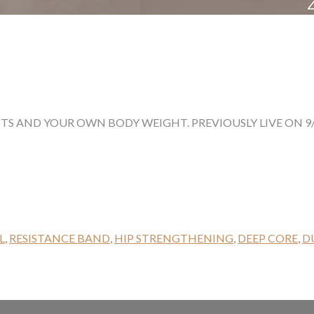
HTS AND YOUR OWN BODY WEIGHT. PREVIOUSLY LIVE ON 9/
L
,
RESISTANCE BAND
,
HIP STRENGTHENING
,
DEEP CORE
,
D