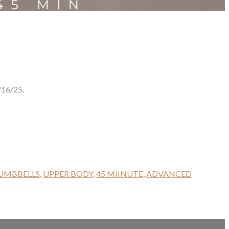
16/25.
UMBBELLS
,
UPPER BODY
,
45 MIINUTE
,
ADVANCED