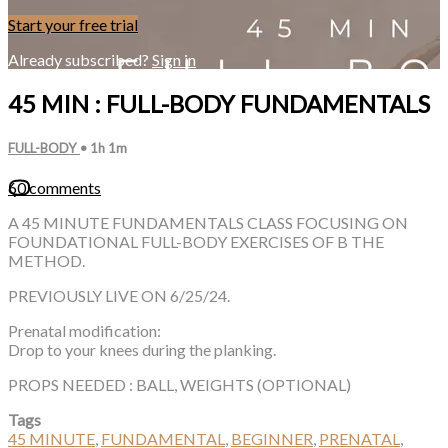
Start your free trial
Already subscribed?
Sign in
45 MIN : FULL-BODY FUNDAMENTALS
FULL-BODY
• 1h 1m
60 comments
A 45 MINUTE FUNDAMENTALS CLASS FOCUSING ON
FOUNDATIONAL FULL-BODY EXERCISES OF B THE
METHOD.
PREVIOUSLY LIVE ON 6/25/24.
Prenatal modification:
Drop to your knees during the planking.
PROPS NEEDED : BALL, WEIGHTS (OPTIONAL)
Tags
45 MINUTE
,
FUNDAMENTAL
,
BEGINNER
,
PRENATAL
,