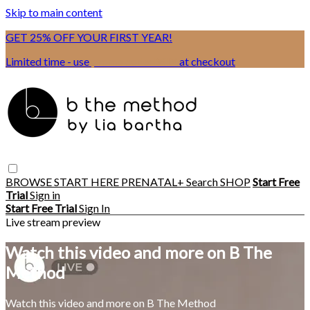
Skip to main content
GET 25% OFF YOUR FIRST YEAR!
Limited time - use
promo code:
BSIX
at checkout
BROWSE
START HERE
PRENATAL+
Search
SHOP
Start Free
Trial
Sign in
Start Free Trial
Sign In
Live stream preview
Watch this video and more on B The
Method
Watch this video and more on B The Method