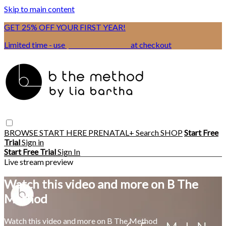
Skip to main content
GET 25% OFF YOUR FIRST YEAR!
Limited time - use
promo code:
BSIX
at checkout
BROWSE
START HERE
PRENATAL+
Search
SHOP
Start Free
Trial
Sign in
Start Free Trial
Sign In
Live stream preview
Watch this video and more on B The
Method
Watch this video and more on B The Method