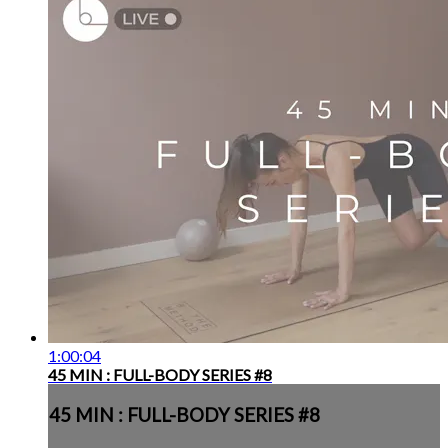
1:00:04
45 MIN : FULL-BODY SERIES #8
45 MIN : FULL-BODY SERIES #8