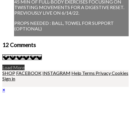
45 MIN OF FULL-BODY EXERCISES FOCUSING ON
TWISTING MOVEMENTS FOR A DIGESTIVE RESET.
PREVIOUSLY LIVE ON 6/14/22.
PROPS NEEDED : BALL, TOWEL FOR SUPPORT
(OPTIONAL)
12
Comments
Load More
SHOP
FACEBOOK
INSTAGRAM
Help
Terms
Privacy
Cookies
Sign in
×