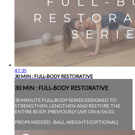
47:35
30 MIN : FULL-BODY RESTORATIVE
30 MIN : FULL-BODY RESTORATIVE
30 MINUTE FULL-BODY SERIES DESIGNED TO
STRENGTHEN, LENGTHEN AND RESTORE THE
ENTIRE BODY. PREVIOUSLY LIVE ON 6/16/22.
PROPS NEEDED : BALL, WEIGHTS (OPTIONAL)