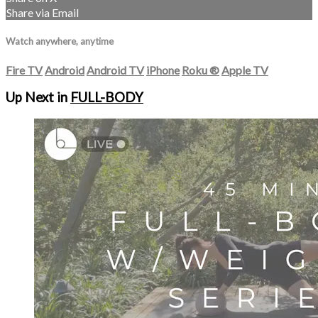
Share via Email
Watch anywhere, anytime
Fire TV
Android
Android TV
iPhone
Roku
®
Apple TV
Up Next in
FULL-BODY