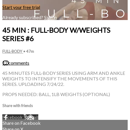
Start your free trial
Already subscribed?
Sign in
45 MIN : FULL-BODY W/WEIGHTS
SERIES #6
FULL-BODY
• 47m
12 comments
45 MINUTES FULL-BODY SERIES USING ARM AND ANKLE
WEIGHTS TO INTENSIFY THE MOVEMENTS OF THIS
SERIES. UPLOADING 7/24/22.
PROPS NEEDED: BALL, 1LB WEIGHTS (OPTIONAL)
Share with friends
Facebook
X
Email
Share on Facebook
Share on X