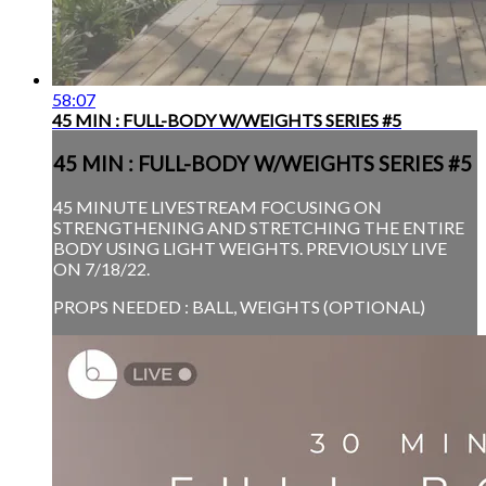
58:07
45 MIN : FULL-BODY W/WEIGHTS SERIES #5
45 MIN : FULL-BODY W/WEIGHTS SERIES #5
45 MINUTE LIVESTREAM FOCUSING ON
STRENGTHENING AND STRETCHING THE ENTIRE
BODY USING LIGHT WEIGHTS. PREVIOUSLY LIVE
ON 7/18/22.
PROPS NEEDED : BALL, WEIGHTS (OPTIONAL)