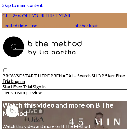
Skip to main content
GET 25% OFF YOUR FIRST YEAR!
Limited time - use
promo code:
BSIX
at checkout
BROWSE
START HERE
PRENATAL+
Search
SHOP
Start Free
Trial
Sign in
Start Free Trial
Sign In
Live stream preview
Watch this video and more on B The
Method
Watch this video and more on B The Method