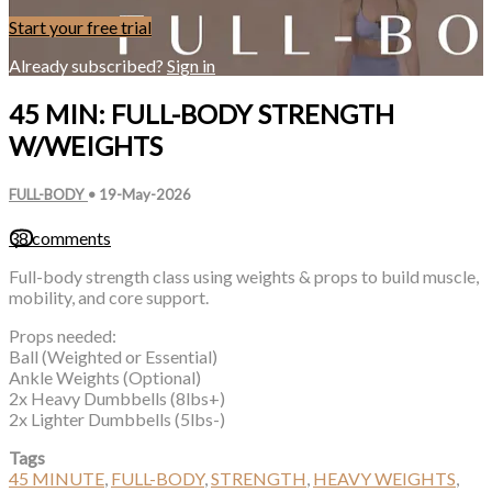
Start your free trial
Already subscribed?
Sign in
45 MIN: FULL-BODY STRENGTH
W/WEIGHTS
FULL-BODY
•
19-May-2026
38 comments
Full-body strength class using weights & props to build muscle,
mobility, and core support.
Props needed:
Ball (Weighted or Essential)
Ankle Weights (Optional)
2x Heavy Dumbbells (8lbs+)
2x Lighter Dumbbells (5lbs-)
Tags
45 MINUTE
,
FULL-BODY
,
STRENGTH
,
HEAVY WEIGHTS
,