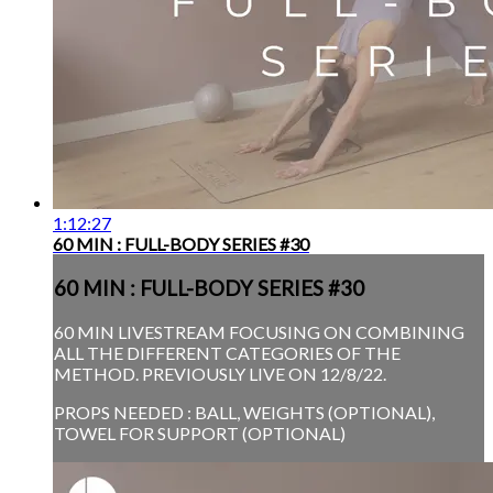
1:12:27
60 MIN : FULL-BODY SERIES #30
60 MIN : FULL-BODY SERIES #30
60 MIN LIVESTREAM FOCUSING ON COMBINING
ALL THE DIFFERENT CATEGORIES OF THE
METHOD. PREVIOUSLY LIVE ON 12/8/22.
PROPS NEEDED : BALL, WEIGHTS (OPTIONAL),
TOWEL FOR SUPPORT (OPTIONAL)