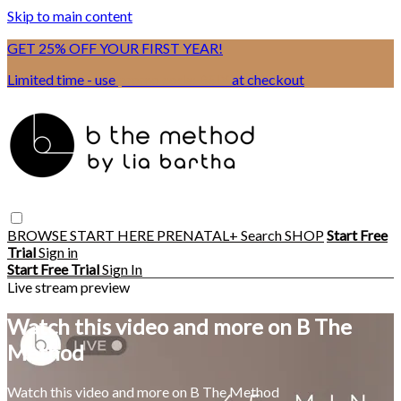
Skip to main content
GET 25% OFF YOUR FIRST YEAR!
Limited time - use
promo code:
BSIX
at checkout
BROWSE
START HERE
PRENATAL+
Search
SHOP
Start Free
Trial
Sign in
Start Free Trial
Sign In
Live stream preview
Watch this video and more on B The
Method
Watch this video and more on B The Method