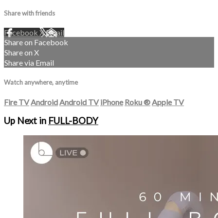
Share with friends
Facebook
X
Email
Share on Facebook
Share on X
Share via Email
Watch anywhere, anytime
Fire TV
Android
Android TV
iPhone
Roku
®
Apple TV
Up Next in
FULL-BODY