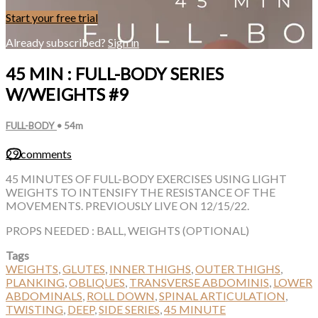
Start your free trial
Already subscribed?
Sign in
45 MIN : FULL-BODY SERIES
W/WEIGHTS #9
FULL-BODY
• 54m
29 comments
45 MINUTES OF FULL-BODY EXERCISES USING LIGHT
WEIGHTS TO INTENSIFY THE RESISTANCE OF THE
MOVEMENTS. PREVIOUSLY LIVE ON 12/15/22.
PROPS NEEDED : BALL, WEIGHTS (OPTIONAL)
Tags
WEIGHTS
,
GLUTES
,
INNER THIGHS
,
OUTER THIGHS
,
PLANKING
,
OBLIQUES
,
TRANSVERSE ABDOMINIS
,
LOWER
ABDOMINALS
,
ROLL DOWN
,
SPINAL ARTICULATION
,
TWISTING
,
DEEP
,
SIDE SERIES
,
45 MINUTE