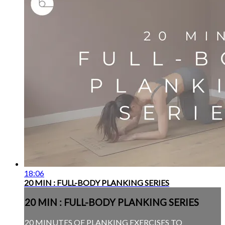
18:06
20 MIN : FULL-BODY PLANKING SERIES
20 MIN : FULL-BODY PLANKING SERIES
20 MINUTES OF PLANKING EXERCISES TO