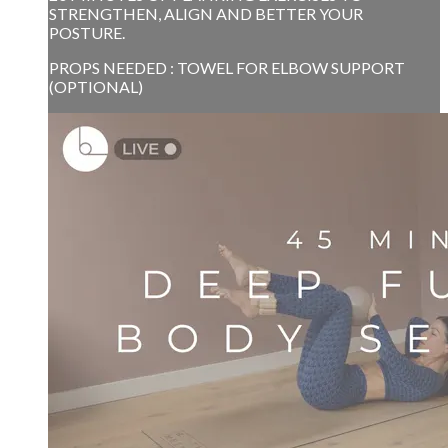
STRENGTHEN, ALIGN AND BETTER YOUR
POSTURE.
PROPS NEEDED : TOWEL FOR ELBOW SUPPORT
(OPTIONAL)