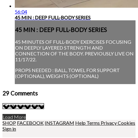
56:04
45 MIN : DEEP FULL-BODY SERIES
45 MIN : DEEP FULL-BODY SERIES
45 MINUTES OF FULL-BODY EXERCISES FOCUSING
ON DEEPLY LAYERED STRENGTH AND
CONNECTION OF THE BODY. PREVIOUSLY LIVE ON
11/17/22.
PROPS NEEDED : BALL, TOWEL FOR SUPPORT
(OPTIONAL), WEIGHTS (OPTIONAL)
29
Comments
Load More
SHOP
FACEBOOK
INSTAGRAM
Help
Terms
Privacy
Cookies
Sign in