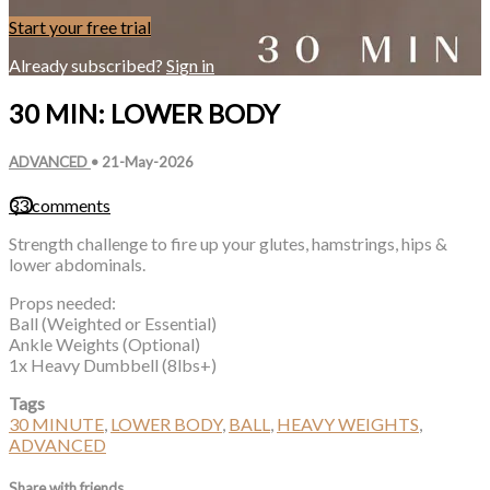
Start your free trial
Already subscribed?
Sign in
30 MIN: LOWER BODY
ADVANCED
•
21-May-2026
33 comments
Strength challenge to fire up your glutes, hamstrings, hips &
lower abdominals.
Props needed:
Ball (Weighted or Essential)
Ankle Weights (Optional)
1x Heavy Dumbbell (8lbs+)
Tags
30 MINUTE
,
LOWER BODY
,
BALL
,
HEAVY WEIGHTS
,
ADVANCED
Share with friends