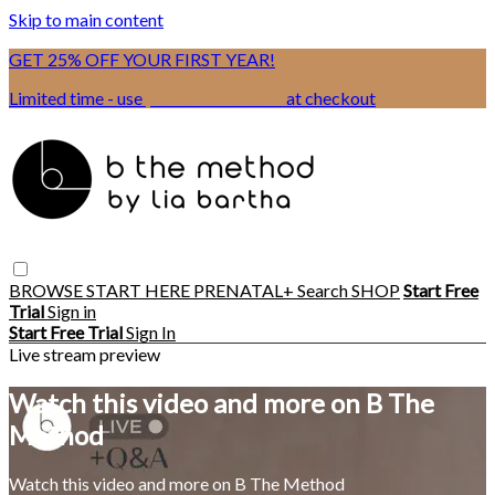
Skip to main content
GET 25% OFF YOUR FIRST YEAR!
Limited time - use
promo code:
BSIX
at checkout
BROWSE
START HERE
PRENATAL+
Search
SHOP
Start Free
Trial
Sign in
Start Free Trial
Sign In
Live stream preview
Watch this video and more on B The
Method
Watch this video and more on B The Method