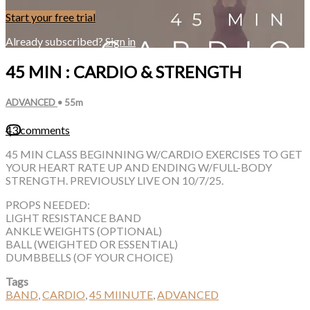
Start your free trial
Already subscribed?
Sign in
45 MIN : CARDIO & STRENGTH
ADVANCED
• 55m
43 comments
45 MIN CLASS BEGINNING W/CARDIO EXERCISES TO GET
YOUR HEART RATE UP AND ENDING W/FULL-BODY
STRENGTH. PREVIOUSLY LIVE ON 10/7/25.
PROPS NEEDED:
LIGHT RESISTANCE BAND
ANKLE WEIGHTS (OPTIONAL)
BALL (WEIGHTED OR ESSENTIAL)
DUMBBELLS (OF YOUR CHOICE)
Tags
BAND
,
CARDIO
,
45 MIINUTE
,
ADVANCED