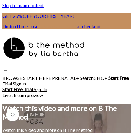
Skip to main content
GET 25% OFF YOUR FIRST YEAR!
Limited time - use
promo code:
BSIX
at checkout
BROWSE
START HERE
PRENATAL+
Search
SHOP
Start Free
Trial
Sign in
Start Free Trial
Sign In
Live stream preview
Watch this video and more on B The
Method
Watch this video and more on B The Method