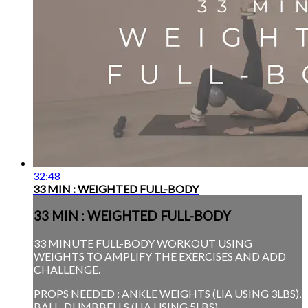
32:48
33 MIN : WEIGHTED FULL-BODY
33 MIN : WEIGHTED FULL-BODY
33 MINUTE FULL-BODY WORKOUT USING
WEIGHTS TO AMPLIFY THE EXERCISES AND ADD
CHALLENGE.
PROPS NEEDED : ANKLE WEIGHTS (LIA USING 3LBS),
BALL, DUMBBELLS (LIA USING 5LBS)