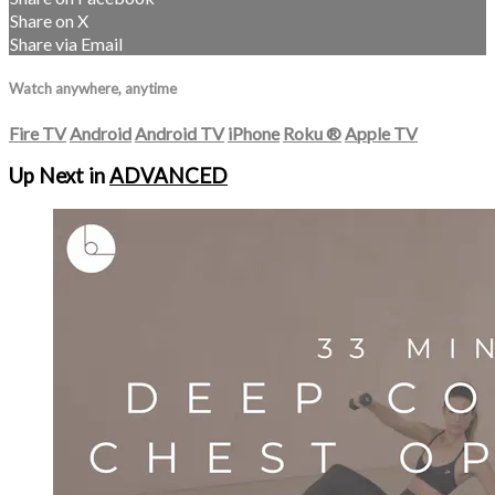
Share on X
Share via Email
Watch anywhere, anytime
Fire TV
Android
Android TV
iPhone
Roku
®
Apple TV
Up Next in
ADVANCED