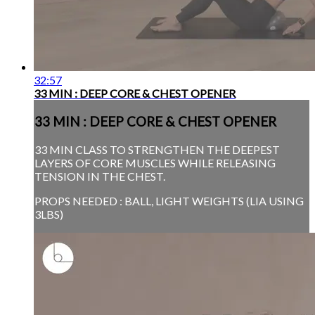
32:57
33 MIN : DEEP CORE & CHEST OPENER
33 MIN : DEEP CORE & CHEST OPENER
33 MIN CLASS TO STRENGTHEN THE DEEPEST
LAYERS OF CORE MUSCLES WHILE RELEASING
TENSION IN THE CHEST.
PROPS NEEDED : BALL, LIGHT WEIGHTS (LIA USING
3LBS)