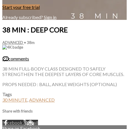
Start your free trial
Already subscribed?
Sign in
38 MIN : DEEP CORE
ADVANCED
• 38m
22 comments
38 MIN FULL-BODY CLASS DESIGNED TO SAFELY
STRENGTHEN THE DEEPEST LAYERS OF CORE MUSCLES.
PROPS NEEDED : BALL, ANKLE WEIGHTS (OPTIONAL)
Tags
30 MINUTE
,
ADVANCED
Share with friends
Facebook
X
Email
Share on Facebook