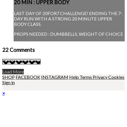
20 MIN : UPPER BODY
LAST DAY OF 20FOR7 CHALLENGE! ENDING THE 7-
DAY RUN WITH A STRONG 20 MINUTE UPPER
BODY CLASS.
PROPS NEEDED : DUMBBELLS, WEIGHT OF CHOICE
22
Comments
Load More
SHOP
FACEBOOK
INSTAGRAM
Help
Terms
Privacy
Cookies
Sign in
×