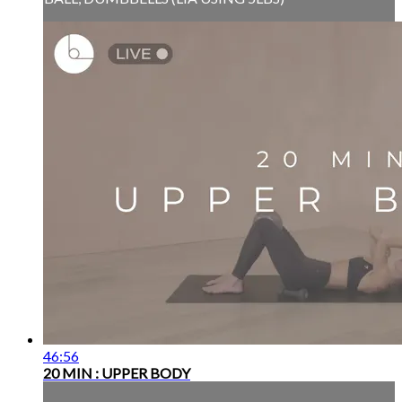
46:56
20 MIN : UPPER BODY