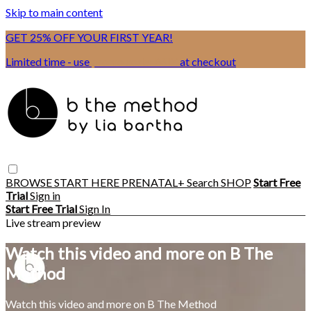
Skip to main content
GET 25% OFF YOUR FIRST YEAR!
Limited time - use
promo code:
BSIX
at checkout
BROWSE
START HERE
PRENATAL+
Search
SHOP
Start Free
Trial
Sign in
Start Free Trial
Sign In
Live stream preview
Watch this video and more on B The
Method
Watch this video and more on B The Method