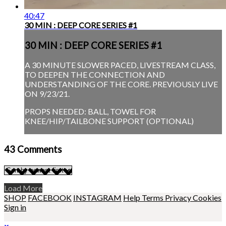
40:47
30 MIN : DEEP CORE SERIES #1
30 MIN : DEEP CORE SERIES #1
A 30 MINUTE SLOWER PACED, LIVESTREAM CLASS,
TO DEEPEN THE CONNECTION AND
UNDERSTANDING OF THE CORE. PREVIOUSLY LIVE
ON 9/23/21.
PROPS NEEDED: BALL, TOWEL FOR
KNEE/HIP/TAILBONE SUPPORT (OPTIONAL)
43
Comments
Load More
SHOP
FACEBOOK
INSTAGRAM
Help
Terms
Privacy
Cookies
Sign in