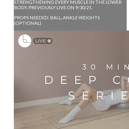
STRENGTHENING EVERY MUSCLE IN THE LOWER
BODY. PREVIOUSLY LIVE ON 9/30/21.
PROPS NEEDED: BALL, ANKLE WEIGHTS
(OPTIONAL)