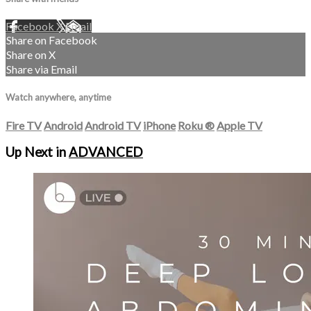
Facebook
X
Email
Share on Facebook
Share on X
Share via Email
Watch anywhere, anytime
Fire TV
Android
Android TV
iPhone
Roku
®
Apple TV
Up Next in
ADVANCED