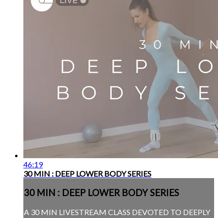
46:19
30 MIN : DEEP LOWER BODY SERIES
30 MIN : DEEP LOWER BODY SERIES
A 30 MIN LIVESTREAM CLASS DEVOTED TO DEEPLY