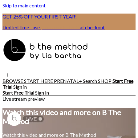
Skip to main content
GET 25% OFF YOUR FIRST YEAR!
Limited time - use
promo code:
BSIX
at checkout
BROWSE
START HERE
PRENATAL+
Search
SHOP
Start Free
Trial
Sign in
Start Free Trial
Sign In
Live stream preview
Watch this video and more on B The
Method
Watch this video and more on B The Method