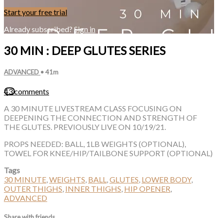
Start your free trial
Already subscribed?
Sign in
30 MIN : DEEP GLUTES SERIES
ADVANCED
• 41m
43 comments
A 30 MINUTE LIVESTREAM CLASS FOCUSING ON
DEEPENING THE CONNECTION AND STRENGTH OF
THE GLUTES. PREVIOUSLY LIVE ON 10/19/21.
PROPS NEEDED: BALL, 1LB WEIGHTS (OPTIONAL),
TOWEL FOR KNEE/HIP/TAILBONE SUPPORT (OPTIONAL)
Tags
30 MINUTE
,
WEIGHTS
,
BALL
,
GLUTES
,
LOWER BODY
,
OUTER THIGHS
,
INNER THIGHS
,
HIP OPENER
,
ADVANCED
Share with friends