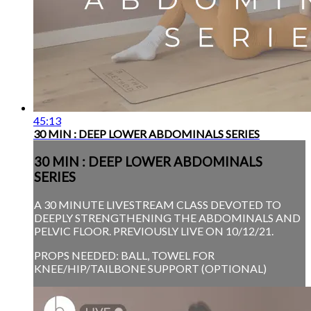
45:13
30 MIN : DEEP LOWER ABDOMINALS SERIES
30 MIN : DEEP LOWER ABDOMINALS
SERIES
A 30 MINUTE LIVESTREAM CLASS DEVOTED TO
DEEPLY STRENGTHENING THE ABDOMINALS AND
PELVIC FLOOR. PREVIOUSLY LIVE ON 10/12/21.
PROPS NEEDED: BALL, TOWEL FOR
KNEE/HIP/TAILBONE SUPPORT (OPTIONAL)