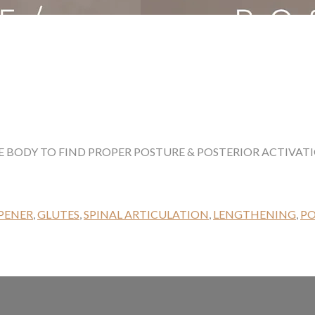
 BODY TO FIND PROPER POSTURE & POSTERIOR ACTIVATI
PENER
,
GLUTES
,
SPINAL ARTICULATION
,
LENGTHENING
,
P