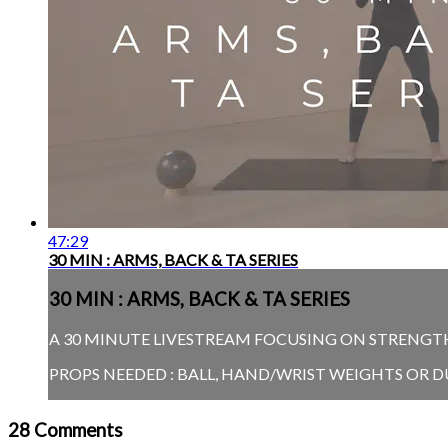
47:29
30 MIN : ARMS, BACK & TA SERIES
30 MIN : ARMS, BACK & TA SERIES
A 30 MINUTE LIVESTREAM FOCUSING ON STRENGTHE
PROPS NEEDED : BALL, HAND/WRIST WEIGHTS OR 
28
Comments