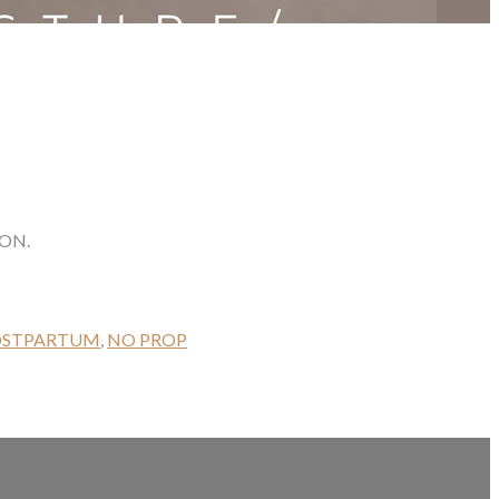
ON.
OSTPARTUM
,
NO PROP