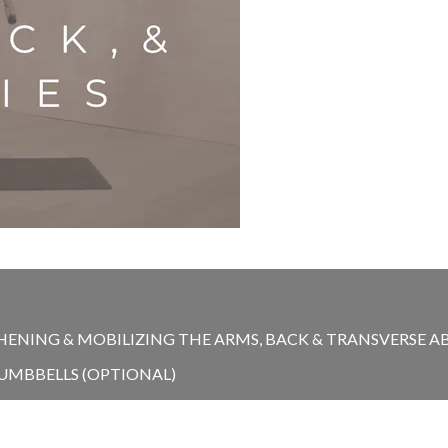
NING & MOBILIZING THE ARMS, BACK & TRANSVERSE ABDO
DUMBBELLS (OPTIONAL)