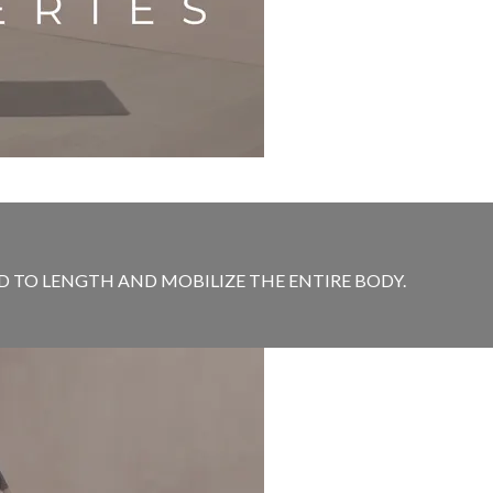
D TO LENGTH AND MOBILIZE THE ENTIRE BODY.