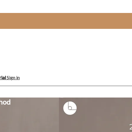
rial
Sign in
thod