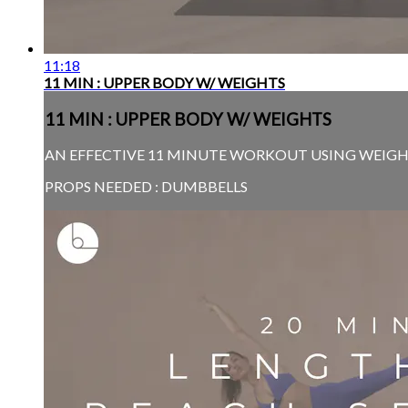
11:18
11 MIN : UPPER BODY W/ WEIGHTS
11 MIN : UPPER BODY W/ WEIGHTS
AN EFFECTIVE 11 MINUTE WORKOUT USING WEIGHT
PROPS NEEDED : DUMBBELLS