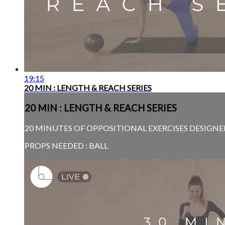
19:15
20 MIN : LENGTH & REACH SERIES
20 MIN : LENGTH & REACH SERIES
20 MINUTES OF OPPOSITIONAL EXERCISES DESIGNE
PROPS NEEDED : BALL