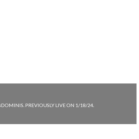
MINIS. PREVIOUSLY LIVE ON 1/18/24.