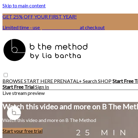
Skip to main content
GET 25% OFF YOUR FIRST YEAR!
Limited time - use
promo code:
BSIX
at checkout
BROWSE
START HERE
PRENATAL+
Search
SHOP
Start Free T
Start Free Trial
Sign In
Live stream preview
Watch this video and more on B The Me
Watch this video and more on B The Method
Start your free trial