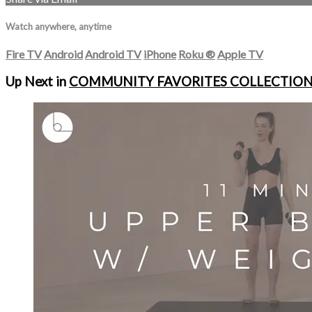
Watch anywhere, anytime
Fire TV
Android
Android TV
iPhone
Roku
®
Apple TV
Up Next in
COMMUNITY FAVORITES COLLECTIO