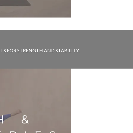
S FOR STRENGTH AND STABILITY.