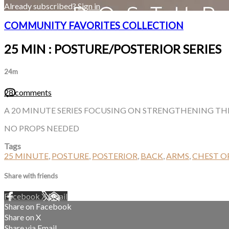
Already subscribed?
Sign in
COMMUNITY FAVORITES COLLECTION
25 MIN : POSTURE/POSTERIOR SERIES
24m
28 comments
A 20 MINUTE SERIES FOCUSING ON STRENGTHENING THE
NO PROPS NEEDED
Tags
25 MINUTE
,
POSTURE
,
POSTERIOR
,
BACK
,
ARMS
,
CHEST O
Share with friends
Facebook
X
Email
Share on Facebook
Share on X
Share via Email