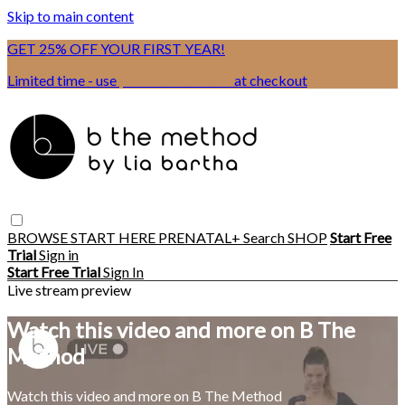
Skip to main content
GET 25% OFF YOUR FIRST YEAR!
Limited time - use
promo code:
BSIX
at checkout
BROWSE
START HERE
PRENATAL+
Search
SHOP
Start Free
Trial
Sign in
Start Free Trial
Sign In
Live stream preview
Watch this video and more on B The
Method
Watch this video and more on B The Method