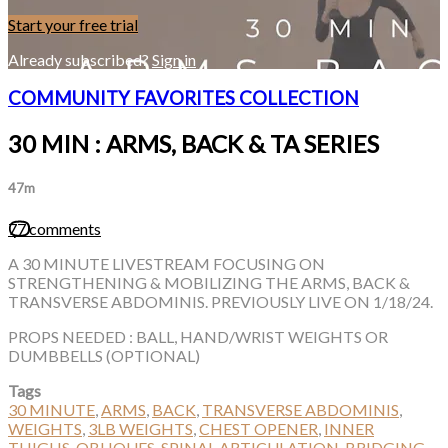
Start your free trial
Already subscribed?
Sign in
COMMUNITY FAVORITES COLLECTION
30 MIN : ARMS, BACK & TA SERIES
47m
77 comments
A 30 MINUTE LIVESTREAM FOCUSING ON
STRENGTHENING & MOBILIZING THE ARMS, BACK &
TRANSVERSE ABDOMINIS. PREVIOUSLY LIVE ON 1/18/24.
PROPS NEEDED : BALL, HAND/WRIST WEIGHTS OR
DUMBBELLS (OPTIONAL)
Tags
30 MINUTE
,
ARMS
,
BACK
,
TRANSVERSE ABDOMINIS
,
WEIGHTS
,
3LB WEIGHTS
,
CHEST OPENER
,
INNER
THIGHS
,
OBLIQUES
,
SPINAL ARTICULATION
,
BRIDGING
,