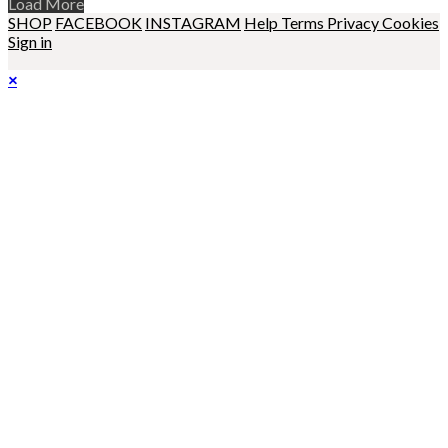
Load More
SHOP
FACEBOOK
INSTAGRAM
Help
Terms
Privacy
Cookies
Sign in
×