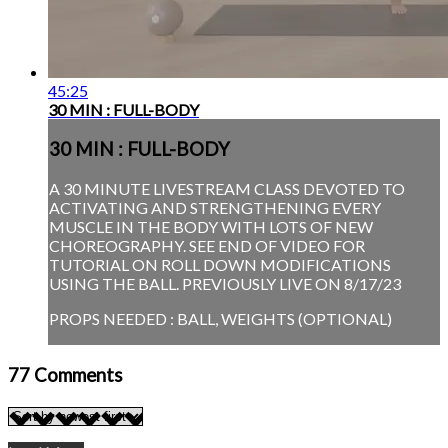
45:25
30 MIN : FULL-BODY
30 MIN : FULL-BODY
A 30 MINUTE LIVESTREAM CLASS DEVOTED TO
ACTIVATING AND STRENGTHENING EVERY
MUSCLE IN THE BODY WITH LOTS OF NEW
CHOREOGRAPHY. SEE END OF VIDEO FOR
TUTORIAL ON ROLL DOWN MODIFICATIONS
USING THE BALL. PREVIOUSLY LIVE ON 8/17/23
PROPS NEEDED : BALL, WEIGHTS (OPTIONAL)
77
Comments