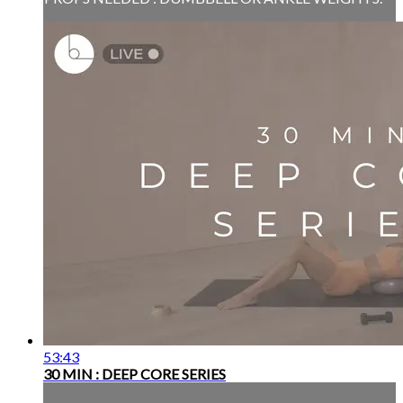
53:43
30 MIN : DEEP CORE SERIES