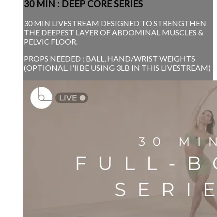
30 MIN : DEEP CORE SERIES
30 MIN LIVESTREAM DESIGNED TO STRENGTHEN
THE DEEPEST LAYER OF ABDOMINAL MUSCLES &
PELVIC FLOOR.
PROPS NEEDED : BALL, HAND/WRIST WEIGHTS
(OPTIONAL. I'll BE USING 3LB IN THIS LIVESTREAM)