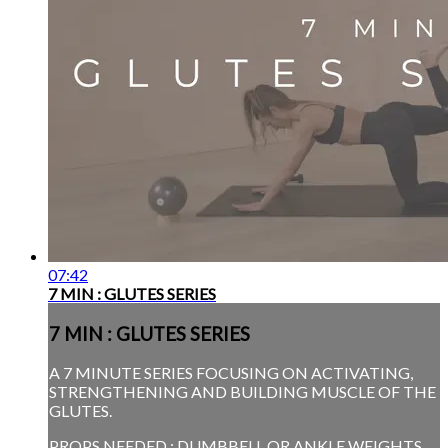
07:42
7 MIN : GLUTES SERIES
7 MIN : GLUTES SERIES
A 7 MINUTE SERIES FOCUSING ON ACTIVATING,
STRENGTHENING AND BUILDING MUSCLE OF THE
GLUTES.
PROPS NEEDED : DUMBBELL OR ANKLE WEIGHTS.