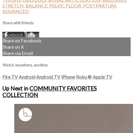
STRETCH
,
BALANCE
,
PELVIC FLOOR
,
POSTPARTUM
,
ADVANCED
Share with friends
Facebook
X
Email
Share on Facebook
Share on X
Share via Email
Watch anywhere, anytime
Fire TV
Android
Android TV
iPhone
Roku
®
Apple TV
Up Next in
COMMUNITY FAVORITES
COLLECTION