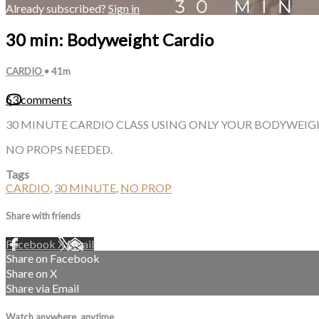
Already subscribed?
Sign in
30 min: Bodyweight Cardio
CARDIO
• 41m
63 comments
30 MINUTE CARDIO CLASS USING ONLY YOUR BODYWEIGH
NO PROPS NEEDED.
Tags
CARDIO
,
30 MINUTE
,
NO PROP
Share with friends
Facebook
X
Email
Share on Facebook
Share on X
Share via Email
Watch anywhere, anytime