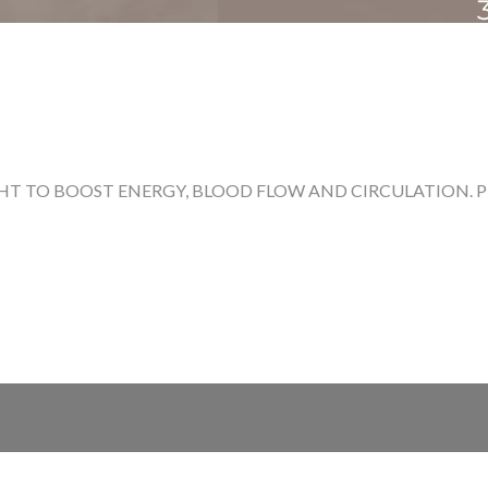
T TO BOOST ENERGY, BLOOD FLOW AND CIRCULATION. PRE