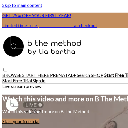
Skip to main content
GET 25% OFF YOUR FIRST YEAR!
Limited time - use
promo code:
BSIX
at checkout
BROWSE
START HERE
PRENATAL+
Search
SHOP
Start Free T
Start Free Trial
Sign In
Live stream preview
Watch this video and more on B The Me
Watch this video and more on B The Method
Start your free trial