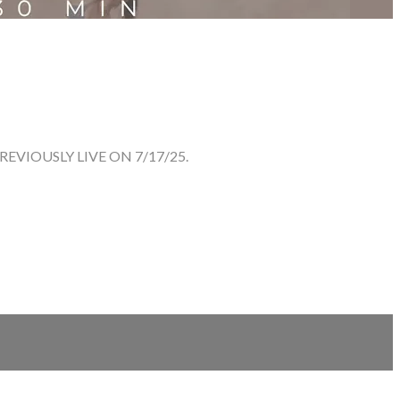
VIOUSLY LIVE ON 7/17/25.