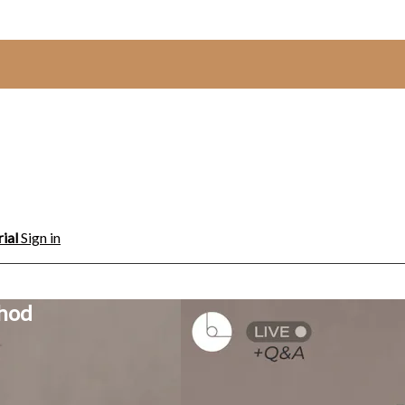
rial
Sign in
thod