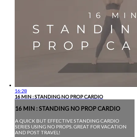
16:28
16 MIN : STANDING NO PROP CARDIO
16 MIN : STANDING NO PROP CARDIO
A QUICK BUT EFFECTIVE STANDING CARDIO
SERIES USING NO PROPS. GREAT FOR VACATION
AND POST TRAVEL!