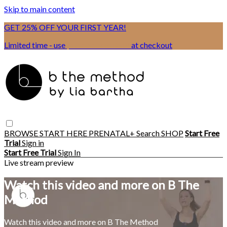
Skip to main content
GET 25% OFF YOUR FIRST YEAR!
Limited time - use
promo code:
BSIX
at checkout
BROWSE
START HERE
PRENATAL+
Search
SHOP
Start Free
Trial
Sign in
Start Free Trial
Sign In
Live stream preview
Watch this video and more on B The
Method
Watch this video and more on B The Method