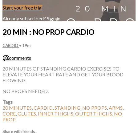
Start your free trial
Already subscribed?
Sign in
20 MIN : NO PROP CARDIO
CARDIO
• 19m
18 comments
20 MINUTES OF STANDING CARDIO EXERCISES TO
ELEVATE YOUR HEART RATE AND GET YOUR BLOOD
FLOWING.
NO PROPS NEEDED.
Tags
20 MINUTES
,
CARDIO
,
STANDING
,
NO PROPS
,
ARMS
,
CORE
,
GLUTES
,
INNER THIGHS
,
OUTER THIGHS
,
NO
PROP
Share with friends