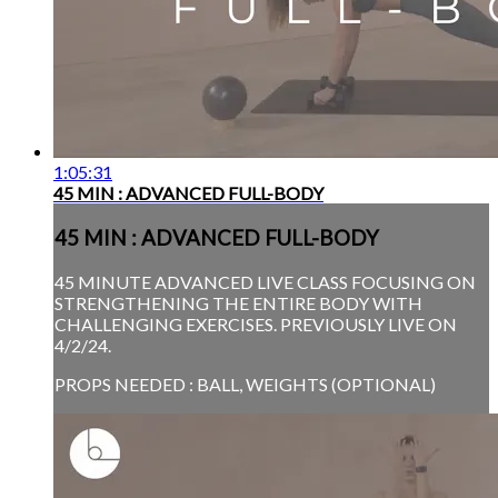
1:05:31
45 MIN : ADVANCED FULL-BODY
45 MIN : ADVANCED FULL-BODY
45 MINUTE ADVANCED LIVE CLASS FOCUSING ON
STRENGTHENING THE ENTIRE BODY WITH
CHALLENGING EXERCISES. PREVIOUSLY LIVE ON
4/2/24.
PROPS NEEDED : BALL, WEIGHTS (OPTIONAL)