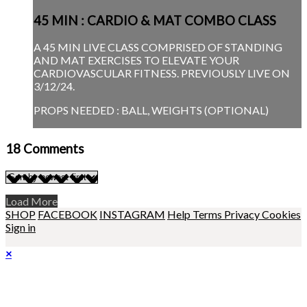
45 MIN : CARDIO & MAT COMBO CLASS
A 45 MIN LIVE CLASS COMPRISED OF STANDING
AND MAT EXERCISES TO ELEVATE YOUR
CARDIOVASCULAR FITNESS. PREVIOUSLY LIVE ON
3/12/24.
PROPS NEEDED : BALL, WEIGHTS (OPTIONAL)
18
Comments
Load More
SHOP
FACEBOOK
INSTAGRAM
Help
Terms
Privacy
Cookies
Sign in
×