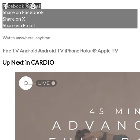
Facebook
X
Email
Share on Facebook
Share on X
Share via Email
Watch anywhere, anytime
Fire TV
Android
Android TV
iPhone
Roku
®
Apple TV
Up Next in
CARDIO