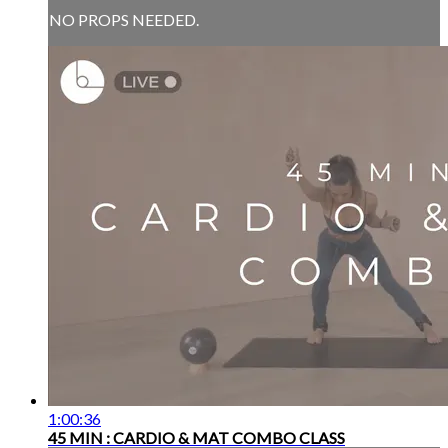
NO PROPS NEEDED.
1:00:36
45 MIN : CARDIO & MAT COMBO CLASS