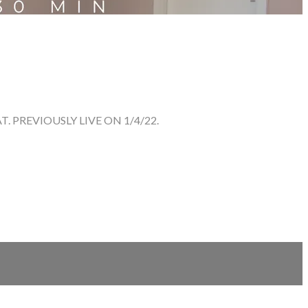
 PREVIOUSLY LIVE ON 1/4/22.