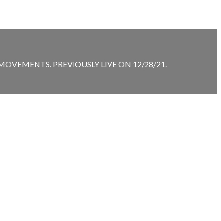
VEMENTS. PREVIOUSLY LIVE ON 12/28/21.