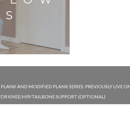
LANK AND MODIFIED PLANK SERIES. PREVIOUSLY LIVE ON 
 FOR KNEE/HIP/TAILBONE SUPPORT (OPTIONAL)