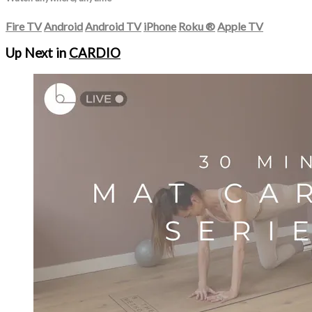
Fire TV
Android
Android TV
iPhone
Roku
®
Apple TV
Up Next in
CARDIO