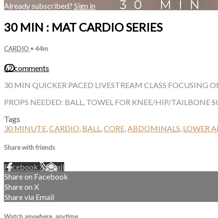
Already subscribed?
Sign in
30 MIN : MAT CARDIO SERIES
CARDIO
• 44m
62 comments
30 MIN QUICKER PACED LIVESTREAM CLASS FOCUSING ON
PROPS NEEDED: BALL, TOWEL FOR KNEE/HIP/TAILBONE 
Tags
30 MINUTE
,
CARDIO
,
BALL
,
CORE
,
ABDOMINALS
,
LOWER 
Share with friends
Facebook
X
Email
Share on Facebook
Share on X
Share via Email
Watch anywhere, anytime