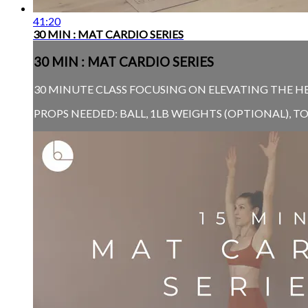
41:20
30 MIN : MAT CARDIO SERIES
30 MIN : MAT CARDIO SERIES
30 MINUTE CLASS FOCUSING ON ELEVATING THE H
PROPS NEEDED: BALL, 1LB WEIGHTS (OPTIONAL), 