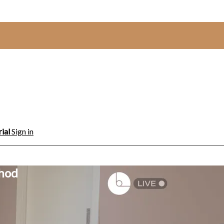
rial
Sign in
thod