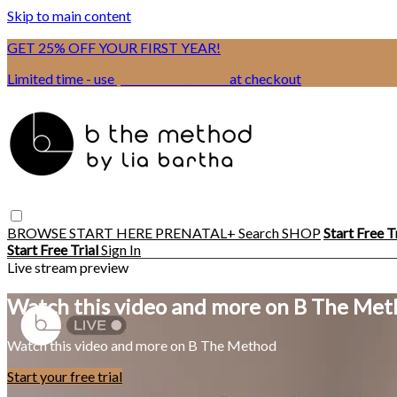
Skip to main content
GET 25% OFF YOUR FIRST YEAR!
Limited time - use
promo code:
BSIX
at checkout
BROWSE
START HERE
PRENATAL+
Search
SHOP
Start Free T
Start Free Trial
Sign In
Live stream preview
Watch this video and more on B The Me
Watch this video and more on B The Method
Start your free trial