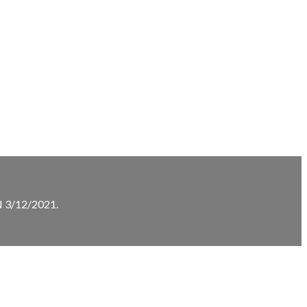
3/12/2021.