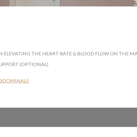
 ELEVATING THE HEART RATE & BLOOD FLOW ON THE MAT.
SUPPORT (OPTIONAL)
ABDOMINALS