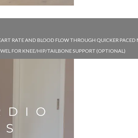
EART RATE AND BLOOD FLOW THROUGH QUICKER PACED MO
TOWEL FOR KNEE/HIP/TAILBONE SUPPORT (OPTIONAL)