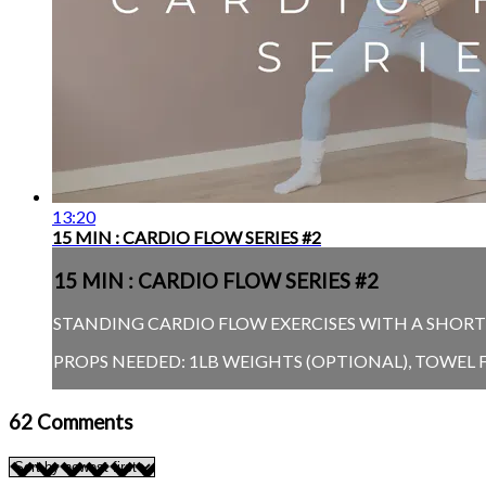
13:20
15 MIN : CARDIO FLOW SERIES #2
15 MIN : CARDIO FLOW SERIES #2
STANDING CARDIO FLOW EXERCISES WITH A SHORT P
PROPS NEEDED: 1LB WEIGHTS (OPTIONAL), TOWEL
62
Comments