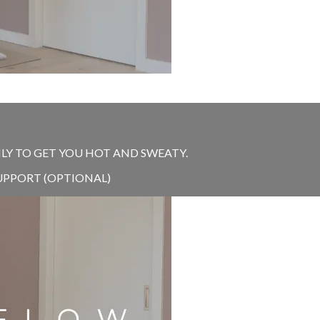
NLY TO GET YOU HOT AND SWEATY.
UPPORT (OPTIONAL)