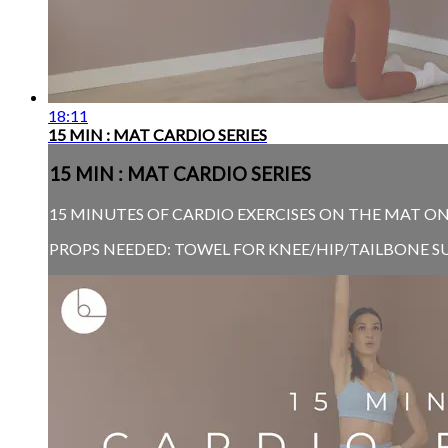
18:11
15 MIN : MAT CARDIO SERIES
15 MIN : MAT CARDIO SERIES
15 MINUTES OF CARDIO EXERCISES ON THE MAT O
PROPS NEEDED: TOWEL FOR KNEE/HIP/TAILBONE S