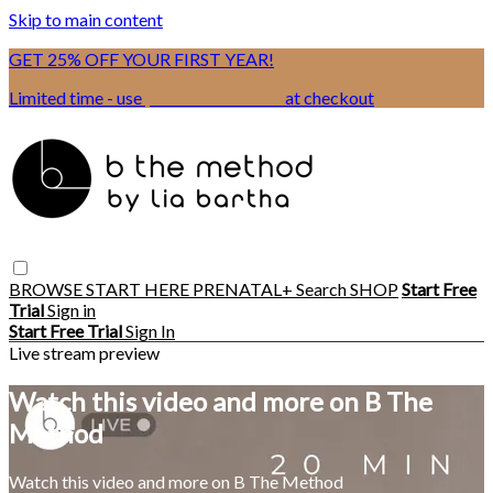
Skip to main content
GET 25% OFF YOUR FIRST YEAR!
Limited time - use
promo code:
BSIX
at checkout
BROWSE
START HERE
PRENATAL+
Search
SHOP
Start Free
Trial
Sign in
Start Free Trial
Sign In
Live stream preview
Watch this video and more on B The
Method
Watch this video and more on B The Method