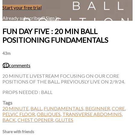
Start your free trial
Already subscribed?
Sign in
FUN DAY FIVE : 20 MIN BALL
POSITIONING FUNDAMENTALS
43m
31 comments
20 MINUTE LIVESTREAM FOCUSING ON OUR CORE
POSITIONS OF THE BALL. PREVIOUSLY LIVE ON 2/9/24.
PROPS NEEDED : BALL
Tags
20 MINUTE
,
BALL
,
FUNDAMENTALS
,
BEGINNER
,
CORE
,
PELVIC FLOOR
,
OBLIQUES
,
TRANSVERSE ABDOMINIS
,
BACK
,
CHEST OPENER
,
GLUTES
Share with friends