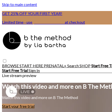
Skip to main content
GET 25% OFF YOUR FIRST YEAR!
Limited time - use
promo code:
BSIX
at checkout
BROWSE
START HERE
PRENATAL+
Search
SHOP
Start Free T
Start Free Trial
Sign In
Live stream preview
Watch this video and more on B The Me
Watch this video and more on B The Method
Start your free trial