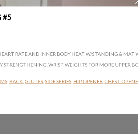
 #5
EART RATE AND INNER BODY HEAT W/STANDING & MAT WOR
DY STRENGTHENING, WRIST WEIGHTS FOR MORE UPPER 
RMS
,
BACK
,
GLUTES
,
SIDE SERIES
,
HIP OPENER
,
CHEST OPEN