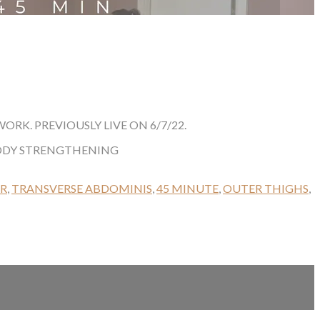
K. PREVIOUSLY LIVE ON 6/7/22.
BODY STRENGTHENING
ER
,
TRANSVERSE ABDOMINIS
,
45 MINUTE
,
OUTER THIGHS
,