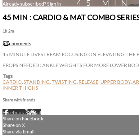
Already subscribed?
Sign in
45 MIN : CARDIO & MAT COMBO SERIES
1h 2m
54 comments
45 MINUTE LIVESTREAM FOCUSING ON ELEVATING THE H
PROPS NEEDED : ANKLE WEIGHTS FOR MORE LOWER BO
Tags
CARDIO
,
STANDING
,
TWISTING
,
RELEASE
,
UPPER BODY
,
A
INNER THIGHS
Share with friends
Facebook
X
Email
Share on Facebook
Share on X
Share via Email