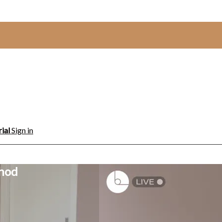
rial
Sign in
thod