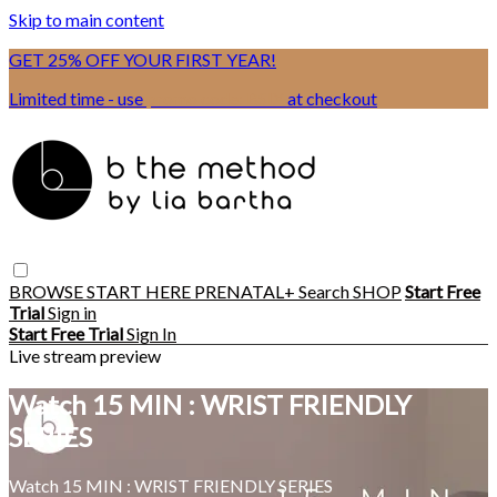
Skip to main content
GET 25% OFF YOUR FIRST YEAR!
Limited time - use
promo code:
BSIX
at checkout
BROWSE
START HERE
PRENATAL+
Search
SHOP
Start Free
Trial
Sign in
Start Free Trial
Sign In
Live stream preview
Watch 15 MIN : WRIST FRIENDLY
SERIES
Watch 15 MIN : WRIST FRIENDLY SERIES