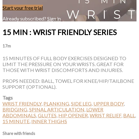
Start your free trial
Already subscribed?
Sign in
15 MIN : WRIST FRIENDLY SERIES
17m
15 MINUTES OF FULL BODY EXERCISES DESIGNED TO
LIMIT THE PRESSURE ON YOUR WRISTS. GREAT FOR
THOSE WITH WRIST DISCOMFORTS AND INJURIES.
PROPS NEEDED: BALL, TOWEL FOR KNEE/HIP/TAILBONE
SUPPORT (OPTIONAL).
Tags
WRIST FRIENDLY
,
PLANKING
,
SIDE LEG
,
UPPER BODY
,
BRIDGING
,
SPINAL ARTICULATION
,
LOWER
ABDOMINALS
,
GLUTES
,
HIP OPENER
,
WRIST RELIEF
,
BALL
,
15 MINUTE
,
INNER THIGHS
Share with friends