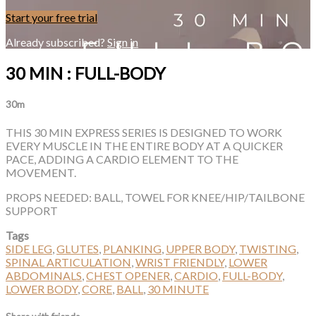
Start your free trial
Already subscribed?
Sign in
30 MIN : FULL-BODY
30m
THIS 30 MIN EXPRESS SERIES IS DESIGNED TO WORK
EVERY MUSCLE IN THE ENTIRE BODY AT A QUICKER
PACE, ADDING A CARDIO ELEMENT TO THE
MOVEMENT.
PROPS NEEDED: BALL, TOWEL FOR KNEE/HIP/TAILBONE
SUPPORT
Tags
SIDE LEG
,
GLUTES
,
PLANKING
,
UPPER BODY
,
TWISTING
,
SPINAL ARTICULATION
,
WRIST FRIENDLY
,
LOWER
ABDOMINALS
,
CHEST OPENER
,
CARDIO
,
FULL-BODY
,
LOWER BODY
,
CORE
,
BALL
,
30 MINUTE