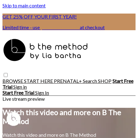
Skip to main content
GET 25% OFF YOUR FIRST YEAR!
Limited time - use
promo code:
BSIX
at checkout
BROWSE
START HERE
PRENATAL+
Search
SHOP
Start Free
Trial
Sign in
Start Free Trial
Sign In
Live stream preview
Watch this video and more on B The
Method
Watch this video and more on B The Method