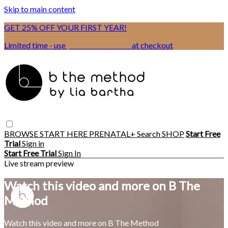
Skip to main content
GET 25% OFF YOUR FIRST YEAR!
Limited time - use
promo code:
BSIX
at checkout
BROWSE
START HERE
PRENATAL+
Search
SHOP
Start Free
Trial
Sign in
Start Free Trial
Sign In
Live stream preview
Watch this video and more on B The
Method
Watch this video and more on B The Method