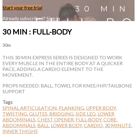
Start your free trial
Already subscribed?
Sign in
30 MIN : FULL-BODY
30m
THIS 30 MIN EXPRESS SERIES IS DESIGNED TO WORK
EVERY MUSCLE IN THE ENTIRE BODY AT A QUICKER
PACE, ADDING A CARDIO ELEMENT TO THE
MOVEMENT.
PROPS NEEDED: BALL, TOWEL FOR KNEE/HIP/TAILBONE
SUPPORT
Tags
SPINAL ARTICULATION
,
PLANKING
,
UPPER BODY
,
TWISTING
,
GLUTES
,
BRIDGING
,
SIDE LEG
,
LOWER
ABDOMINALS
,
CHEST OPENER
,
FULL-BODY
,
CORE
,
ABDOMINALS
,
BALL
,
LOWER BODY
,
CARDIO
,
30 MINUTE
,
INNER THIGHS