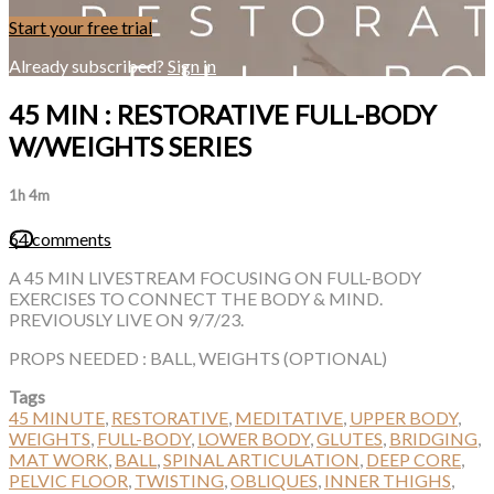
Start your free trial
Already subscribed?
Sign in
45 MIN : RESTORATIVE FULL-BODY
W/WEIGHTS SERIES
1h 4m
64 comments
A 45 MIN LIVESTREAM FOCUSING ON FULL-BODY
EXERCISES TO CONNECT THE BODY & MIND.
PREVIOUSLY LIVE ON 9/7/23.
PROPS NEEDED : BALL, WEIGHTS (OPTIONAL)
Tags
45 MINUTE
,
RESTORATIVE
,
MEDITATIVE
,
UPPER BODY
,
WEIGHTS
,
FULL-BODY
,
LOWER BODY
,
GLUTES
,
BRIDGING
,
MAT WORK
,
BALL
,
SPINAL ARTICULATION
,
DEEP CORE
,
PELVIC FLOOR
,
TWISTING
,
OBLIQUES
,
INNER THIGHS
,