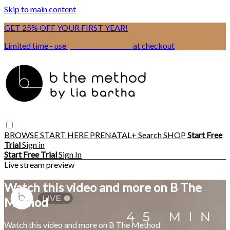
Skip to main content
GET 25% OFF YOUR FIRST YEAR!
Limited time - use
promo code:
BSIX
at checkout
BROWSE
START HERE
PRENATAL+
Search
SHOP
Start Free
Trial
Sign in
Start Free Trial
Sign In
Live stream preview
Watch this video and more on B The
Method
Watch this video and more on B The Method