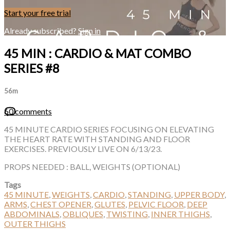
Start your free trial
Already subscribed?
Sign in
45 MIN : CARDIO & MAT COMBO
SERIES #8
56m
60 comments
45 MINUTE CARDIO SERIES FOCUSING ON ELEVATING
THE HEART RATE WITH STANDING AND FLOOR
EXERCISES. PREVIOUSLY LIVE ON 6/13/23.
PROPS NEEDED : BALL, WEIGHTS (OPTIONAL)
Tags
45 MINUTE
,
WEIGHTS
,
CARDIO
,
STANDING
,
UPPER BODY
,
ARMS
,
CHEST OPENER
,
GLUTES
,
PELVIC FLOOR
,
DEEP
ABDOMINALS
,
OBLIQUES
,
TWISTING
,
INNER THIGHS
,
OUTER THIGHS