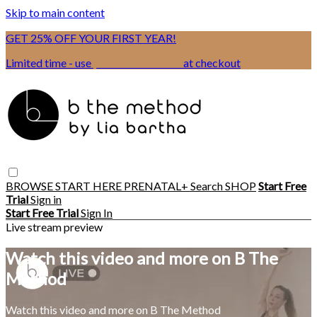
Skip to main content
GET 25% OFF YOUR FIRST YEAR!
Limited time - use
promo code:
BSIX
at checkout
BROWSE
START HERE
PRENATAL+
Search
SHOP
Start Free
Trial
Sign in
Start Free Trial
Sign In
Live stream preview
Watch this video and more on B The
Method
Watch this video and more on B The Method