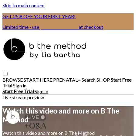
Skip to main content
GET 25% OFF YOUR FIRST YEAR!
Limited time - use
promo code:
BSIX
at checkout
BROWSE
START HERE
PRENATAL+
Search
SHOP
Start Free
Trial
Sign in
Start Free Trial
Sign In
Live stream preview
Watch this video and more on B The
Method
Watch this video and more on B The Method