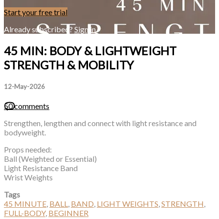
Start your free trial
Already subscribed?
Sign in
45 MIN: BODY & LIGHTWEIGHT
STRENGTH & MOBILITY
12-May-2026
50 comments
Strengthen, lengthen and connect with light resistance and
bodyweight.
Props needed:
Ball (Weighted or Essential)
Light Resistance Band
Wrist Weights
Tags
45 MINUTE
,
BALL
,
BAND
,
LIGHT WEIGHTS
,
STRENGTH
,
FULL-BODY
,
BEGINNER